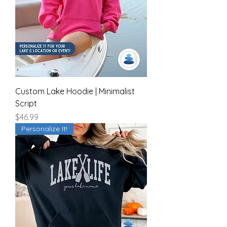
Custom Lake Hoodie | Minimalist
Script
Price
$46.99
Personalize It!