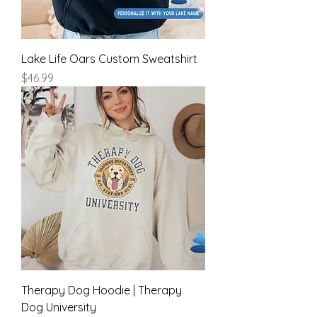
Lake Life Oars Custom Sweatshirt
Price
$46.99
Therapy Dog Hoodie | Therapy
Dog University