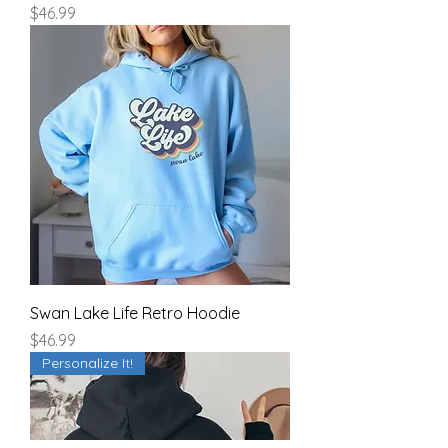
Price
$46.99
Swan Lake Life Retro Hoodie
Price
$46.99
Personalize It!