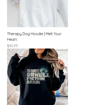
Therapy Dog Hoodie | Melt Your
Heart
Price
$46.99