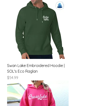
Swan Lake Embroidered Hoodie |
SOL's Eco Raglan
Price
$54.99