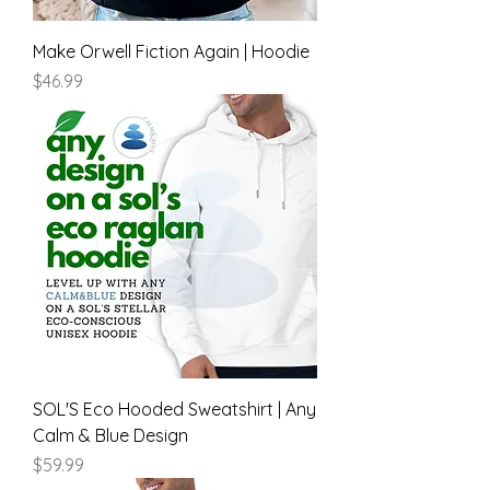
Make Orwell Fiction Again | Hoodie
Price
$46.99
SOL'S Eco Hooded Sweatshirt | Any
Calm & Blue Design
Price
$59.99