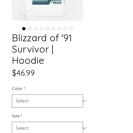
Blizzard of '91
Survivor |
Hoodie
Price
$46.99
Color
*
Size
*