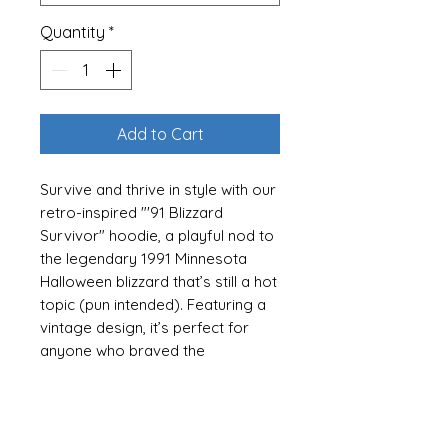
Quantity
*
Add to Cart
Survive and thrive in style with our
retro-inspired "'91 Blizzard
Survivor" hoodie, a playful nod to
the legendary 1991 Minnesota
Halloween blizzard that’s still a hot
topic (pun intended). Featuring a
vintage design, it’s perfect for
anyone who braved the
snowdrifts or just loves the
nostalgia of that epic storm. Wear
it as a badge of honor or a
conversation starter—it’s a