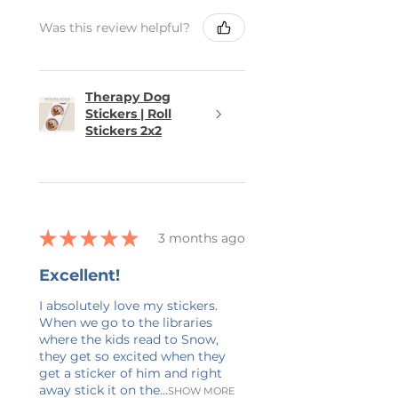
Was this review helpful?
Therapy Dog
Stickers | Roll
Stickers 2x2
★
★
★
★
★
3 months ago
Excellent!
I absolutely love my stickers.
When we go to the libraries
where the kids read to Snow,
they get so excited when they
get a sticker of him and right
away stick it on the...
SHOW MORE