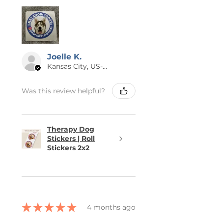
Joelle K.
Kansas City, US-MO
Was this review helpful?
Therapy Dog
Stickers | Roll
Stickers 2x2
★
★
★
★
★
4 months ago