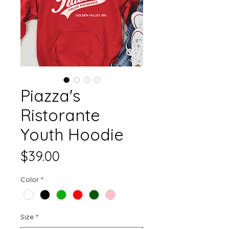
Piazza's
Ristorante
Youth Hoodie
Price
$39.00
Color
*
Size
*