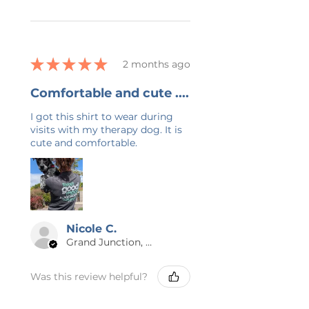
★
★
★
★
★
2 months ago
Comfortable and cute ....
I got this shirt to wear during
visits with my therapy dog. It is
cute and comfortable.
Nicole C.
Grand Junction, US-CO
Was this review helpful?