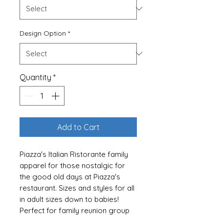
Design Option
*
Quantity
*
Add to Cart
Piazza's Italian Ristorante family
apparel for those nostalgic for
the good old days at Piazza's
restaurant. Sizes and styles for all
in adult sizes down to babies!
Perfect for family reunion group