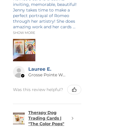
inviting, memorable, beautiful!
Jenny takes time to make a
perfect portrayal of Romeo
through her artistry! She does
amazing work and her cards ...
SHOW MORE
Lauree E.
Grosse Pointe Woods, MI
Was this review helpful?
Therapy Dog
Trading Cards |
"The Color Pops"