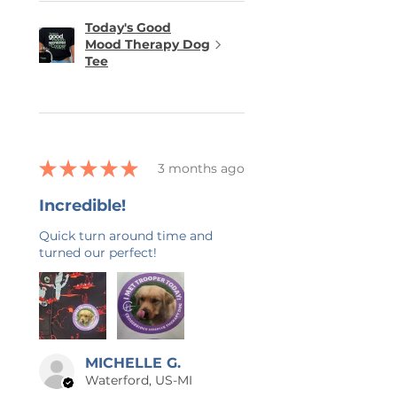
Today's Good
Mood Therapy Dog
Tee
★
★
★
★
★
3 months ago
Incredible!
Quick turn around time and
turned our perfect!
MICHELLE G.
Waterford, US-MI