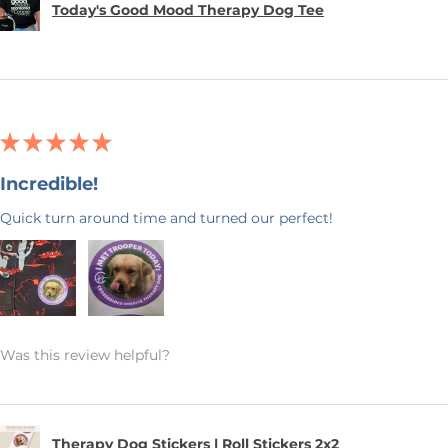
Today's Good Mood Therapy Dog Tee
★
★
★
★
★
Incredible!
Quick turn around time and turned our perfect!
Was this review helpful?
Therapy Dog Stickers | Roll Stickers 2x2