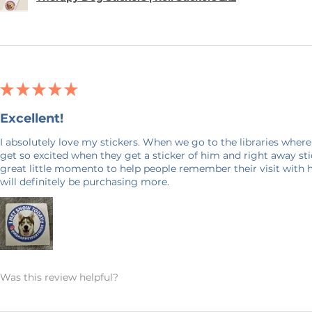
★
★
★
★
★
Excellent!
I absolutely love my stickers. When we go to the libraries where
get so excited when they get a sticker of him and right away stick
great little momento to help people remember their visit with 
will definitely be purchasing more.
Was this review helpful?