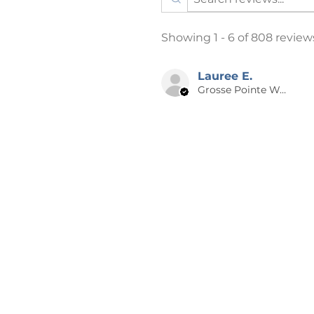
All designs are created by m
outside printing company in t
Showing 1 - 6 of 808 review
The printing process is DTG 
process, where the ink is spra
heat-pressed or vinyl applic
Lauree E.
Grosse Pointe Woods, MI
“vintage” look.
Item/Design Colors: Every e
depict item and design colors 
that the color on your comp
to your item.
Listing photos may have a f
design theft. This is only on
purchase.
📪 SHIPPING
Products are shipped after 2-5 
days from the time of order to 
holidays may be longer. A NOT
especially for you, which is why 
the big-name online stores. Ma