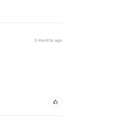
3 months ago