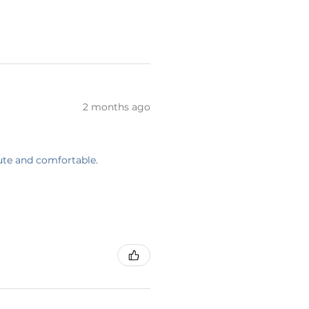
2 months ago
cute and comfortable.