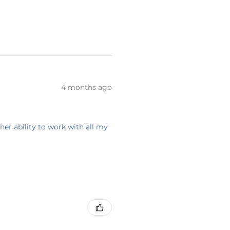
4 months ago
her ability to work with all my