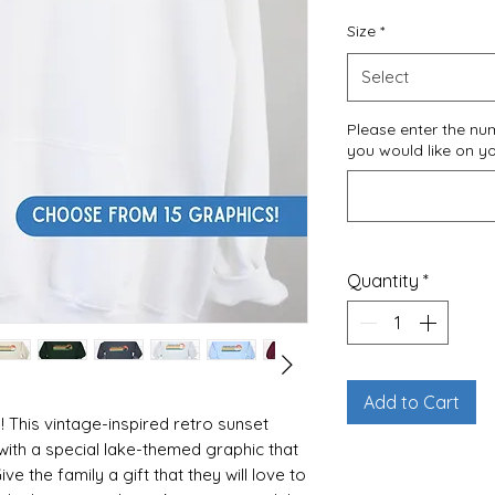
Size
*
Select
Please enter the n
you would like on y
Quantity
*
Add to Cart
 This vintage-inspired retro sunset
with a special lake-themed graphic that
ve the family a gift that they will love to