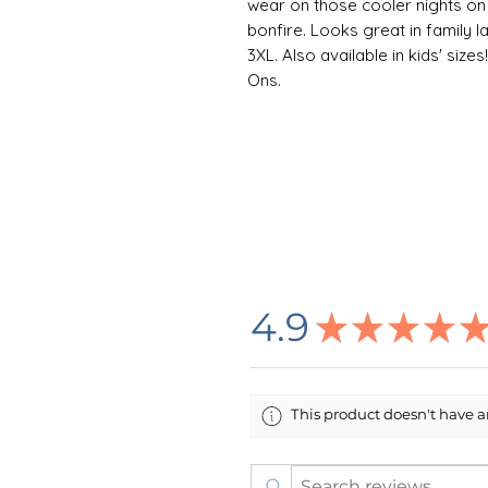
wear on those cooler nights on
bonfire. Looks great in family la
3XL. Also available in kids' siz
Ons.
👕 ABOUT THE GARMENT
This unisex heavy blend hooded s
Made with a thick blend of cotto
warm, a perfect choice for any c
kangaroo pocket adds daily prac
the same color as the base sweat
one piece using tubular knit, i
garment more attractive.
4.9
★
★
★
★
Care Instructions: To maximize 
inside-out in cold water. For best
low heat. Do not add bleach or 
This product doesn't have an
directly on the design. Do not d
🌸 DESIGN INFORMATION