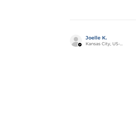
Joelle K.
Kansas City, US-MO