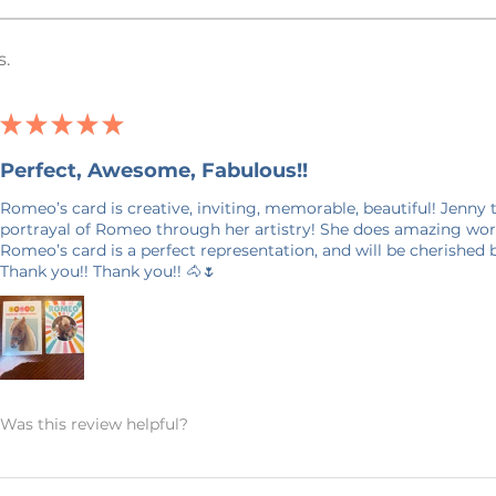
e in Minnesota, USA. I work with an
he USA that prints and ships your item.
s.
(Direct To Garment) Printed. This
yed into the fabric, is different than a
ation and some describe it as a more
★
★
★
★
★
Perfect, Awesome, Fabulous!!
ffort has been made to accurately
in this listing, however, it is possible
Romeo’s card is creative, inviting, memorable, beautiful! Jenny
uter screen may not be an exact match
portrayal of Romeo through her artistry! She does amazing work
Romeo’s card is a perfect representation, and will be cherished
Thank you!! Thank you!! 🐴🌷
aint watermark on them to prevent
 the photo and will not show up on your
days in production. Please allow for 7-14
your door. Shipping time nearer the
Was this review helpful?
E ON SHIPPING: This product is made
it takes a bit longer to get to you than
king products on demand instead of in