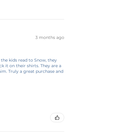
3 months ago
 the kids read to Snow, they
 it on their shirts. They are a
him. Truly a great purchase and