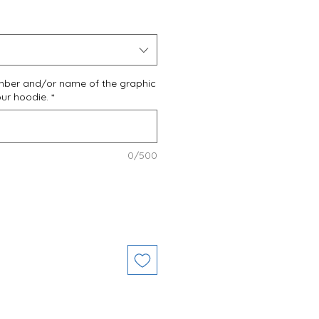
umber and/or name of the graphic
our hoodie.
*
0/500