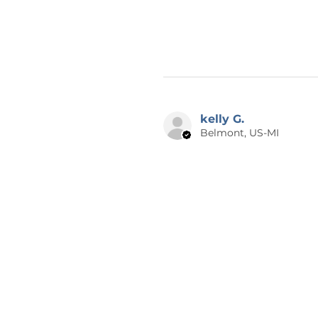
kelly G.
Belmont, US-MI