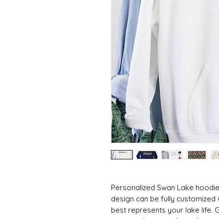
Personalized Swan Lake hoodie!
design can be fully customized 
best represents your lake life. Gi