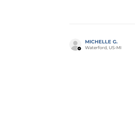
MICHELLE G.
Waterford, US-MI