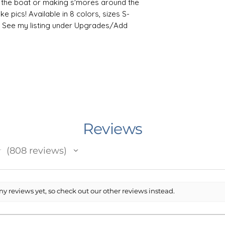
 the boat or making s'mores around the
ke pics! Available in 8 colors, sizes S-
es! See my listing under Upgrades/Add
weatshirt by Gildan is relaxation itself.
n and polyester, it feels plush, soft and
old day. In the front, the spacious
ticality while the hood's drawstring is
er for extra style points. Knitted in
Reviews
t reduces fabric waste and makes the
★
808
reviews
808
the life of your design, machine wash
 results, lay flat to dry, or tumble dry
fabric softener to the wash. Do not iron
y reviews yet, so check out our other reviews instead.
ryclean.