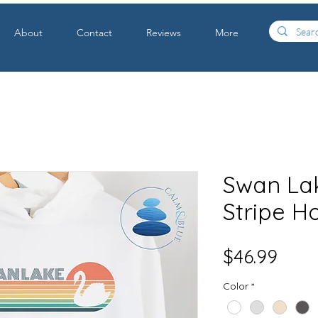
About
Contact
Reviews
More
Swan La
Stripe H
Price
$46.99
Color
*