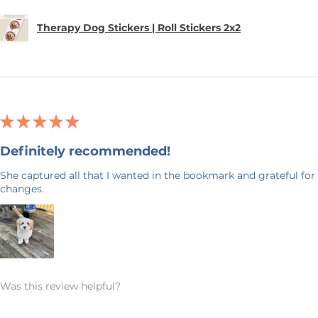
Therapy Dog Stickers | Roll Stickers 2x2
★
★
★
★
★
Definitely recommended!
She captured all that I wanted in the bookmark and grateful for 
changes.
Was this review helpful?