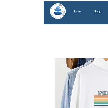
Home
Shop