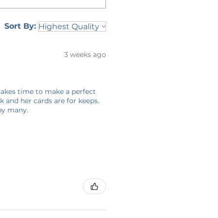
Sort By:
3 weeks ago
 takes time to make a perfect
 and her cards are for keeps.
 by many.