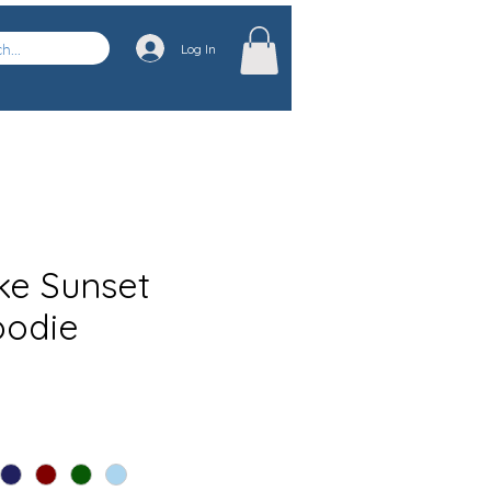
Log In
ke Sunset
oodie