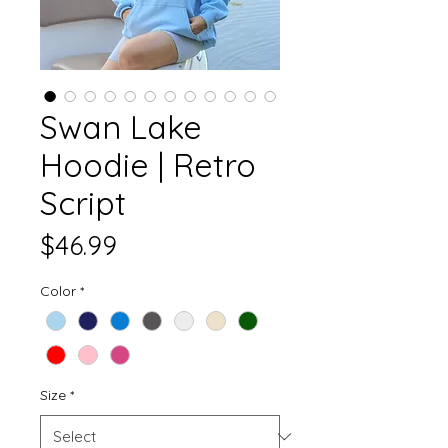
Swan Lake
Hoodie | Retro
Script
Price
$46.99
Color
*
Size
*