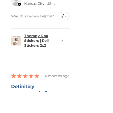
Kansas City, US-MO
Was this review helpful?
Therapy Dog
Stickers | Roll
Stickers 2x2
★
★
★
★
★
4 months ago
Definitely
recommended!
She captured all that I wanted in
the bookmark and grateful for
her ability to work with all my