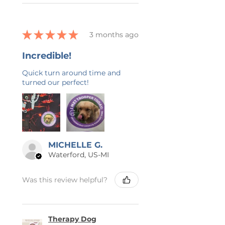
★
★
★
★
★
3 months ago
Incredible!
Quick turn around time and
turned our perfect!
MICHELLE G.
Waterford, US-MI
Was this review helpful?
Therapy Dog