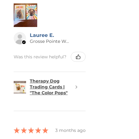
Lauree E.
Grosse Pointe Woods, MI
Was this review helpful?
Therapy Dog
Trading Cards |
"The Color Pops"
★
★
★
★
★
3 months ago