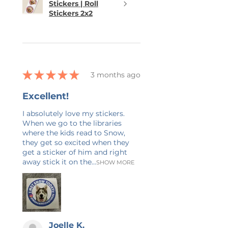
Stickers | Roll
Stickers 2x2
★
★
★
★
★
3 months ago
Excellent!
I absolutely love my stickers.
When we go to the libraries
where the kids read to Snow,
they get so excited when they
get a sticker of him and right
away stick it on the...
SHOW MORE
Joelle K.