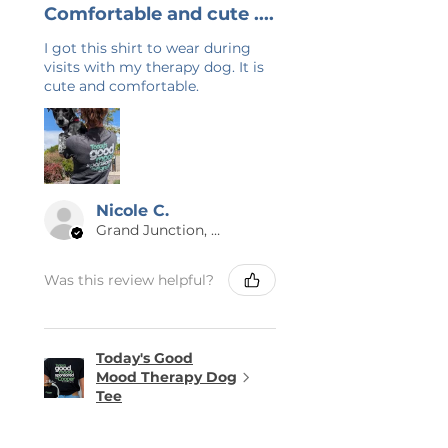
Comfortable and cute ....
I got this shirt to wear during
visits with my therapy dog. It is
cute and comfortable.
Nicole C.
Grand Junction, US-CO
Was this review helpful?
Today's Good
Mood Therapy Dog
Tee