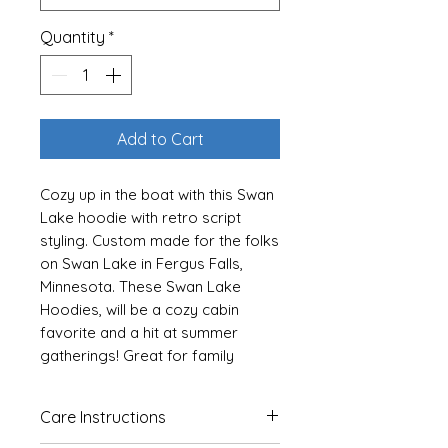
Quantity
*
Add to Cart
Cozy up in the boat with this Swan
Lake hoodie with retro script
styling. Custom made for the folks
on Swan Lake in Fergus Falls,
Minnesota. These Swan Lake
Hoodies, will be a cozy cabin
favorite and a hit at summer
gatherings! Great for family
photos!
Care Instructions
For Youth Sizes Click Here
For Baby and Toddler Sizes Click