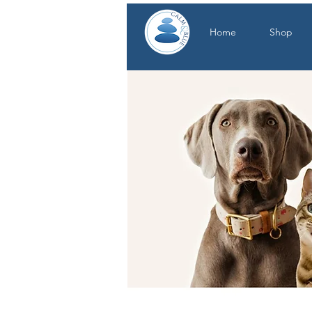
Home
Shop