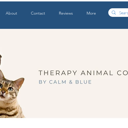
About
Contact
Reviews
More