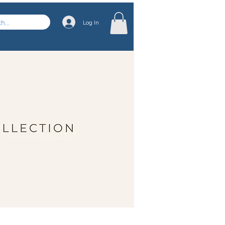
Log In