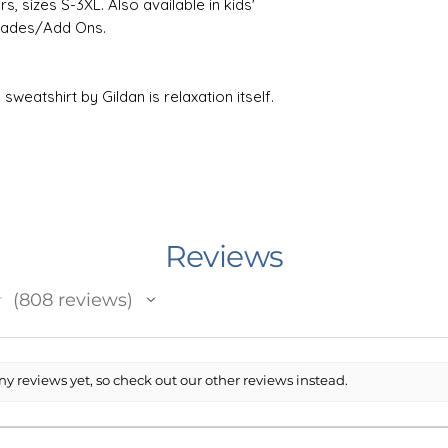
s, sizes S-3XL. Also available in kids'
grades/Add Ons.
weatshirt by Gildan is relaxation itself.
n and polyester, it feels plush, soft and
old day. In the front, the spacious
ticality while the hood's drawstring is
er for extra style points. Knitted in
t reduces fabric waste and makes the
Reviews
the life of your design, machine wash
★
808
reviews
 results, lay flat to dry, or tumble dry
808
fabric softener to the wash. Do not iron
ryclean.
y reviews yet, so check out our other reviews instead.
e in Minnesota, USA. I work with an
he USA that prints and ships your item.