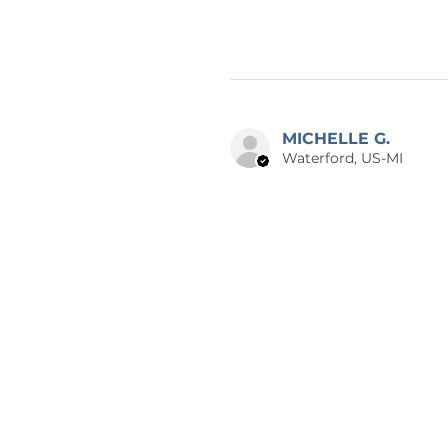
MICHELLE G.
Waterford, US-MI