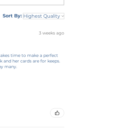
Sort By:
3 weeks ago
 takes time to make a perfect
 and her cards are for keeps.
 by many.