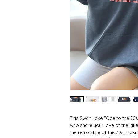
This Swan Lake "Ode to the 70s"
who share your love of the lake
the retro style of the 70s, maki