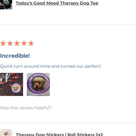
Today's Good Mood Therapy Dog Tee
★
★
★
★
★
Incredible!
Quick turn around time and turned our perfect!
Was this review helpful?
Therapy Dog Stickers | Roll Stickers 2x2