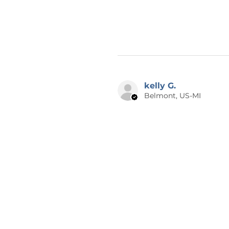
kelly G.
Belmont, US-MI