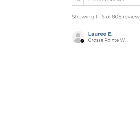
The printing process is DTG 
process, where the ink is spra
Showing 1 - 6 of 808 review
heat-pressed or vinyl applic
“vintage” look.
Item/Design Colors: Every e
Lauree E.
Grosse Pointe Woods, MI
depict item and design colors 
that the color on your comp
to your item.
Listing photos may have a f
design theft. This is only on
purchase.
📪 SHIPPING
Products are shipped after 2-5 
days from the time of order to 
holidays may be longer. A NOT
especially for you, which is why 
the big-name online stores. Ma
bulk helps reduce overproducti
for contributing to a greener 