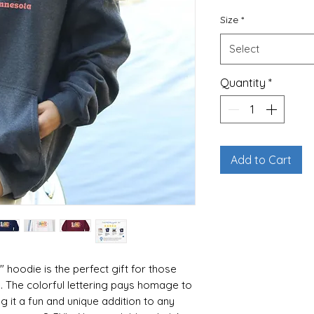
Size
*
Select
Quantity
*
Add to Cart
 hoodie is the perfect gift for those
. The colorful lettering pays homage to
ng it a fun and unique addition to any