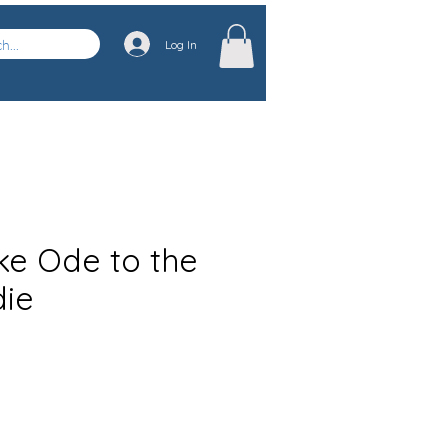
Log In
e Ode to the
die