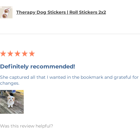
Therapy Dog Stickers | Roll Stickers 2x2
★
★
★
★
★
Definitely recommended!
She captured all that I wanted in the bookmark and grateful for 
changes.
Was this review helpful?