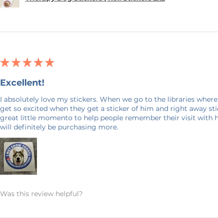
★
★
★
★
★
Excellent!
I absolutely love my stickers. When we go to the libraries where
get so excited when they get a sticker of him and right away stick
great little momento to help people remember their visit with 
will definitely be purchasing more.
Was this review helpful?