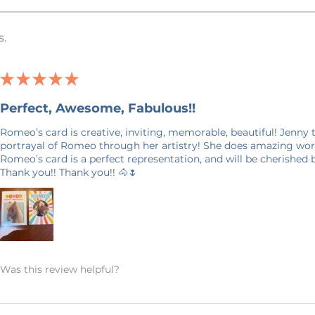
(Direct To Garment) Printed. This
yed into the fabric, is different than a
s.
ation and some describe it as a more
ffort has been made to accurately
★
★
★
★
★
in this listing, however, it is possible
Perfect, Awesome, Fabulous!!
uter screen may not be an exact match
Romeo’s card is creative, inviting, memorable, beautiful! Jenny
aint watermark on them to prevent
portrayal of Romeo through her artistry! She does amazing work
 the photo and will not show up on your
Romeo’s card is a perfect representation, and will be cherished
Thank you!! Thank you!! 🐴🌷
days in production. Please allow for 7-14
your door. Shipping time nearer the
E ON SHIPPING: This product is made
it takes a bit longer to get to you than
Was this review helpful?
king products on demand instead of in
on, and prevents waste – so thank you
world and making thoughtful purchasing