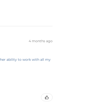
4 months ago
her ability to work with all my