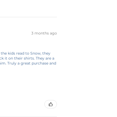
3 months ago
 the kids read to Snow, they
 it on their shirts. They are a
him. Truly a great purchase and