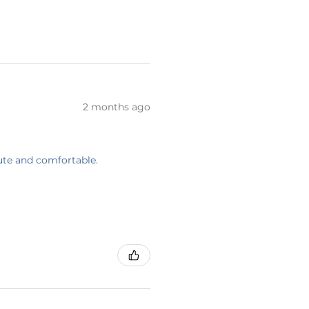
2 months ago
cute and comfortable.