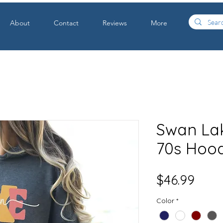
About
Contact
Reviews
More
Swan Lak
70s Hoo
Price
$46.99
Color
*