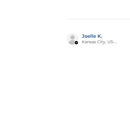
Joelle K.
Kansas City, US-MO