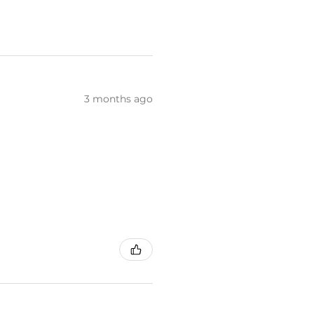
3 months ago