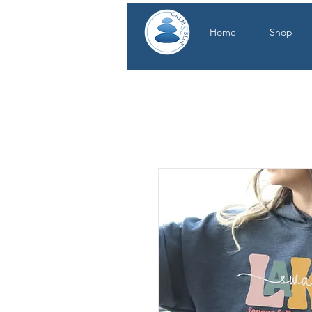
Home
Shop