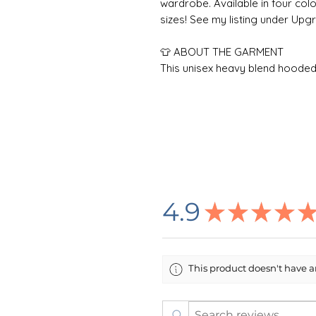
wardrobe. Available in four color
sizes! See my listing under Up
👕 ABOUT THE GARMENT
This unisex heavy blend hooded s
Made with a thick blend of cotto
warm, a perfect choice for any c
kangaroo pocket adds daily prac
the same color as the base sweat
one piece using tubular knit, i
garment more attractive.
Care Instructions: To maximize 
4.9
★
★
★
★
inside-out in cold water. For best
low heat. Do not add bleach or 
directly on the design. Do not d
This product doesn't have an
🌸 DESIGN INFORMATION
All designs are created by m
outside printing company in t