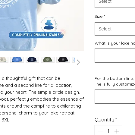
Select
Size
*
Select
What is your lake n
 a thoughtful gift that can be
For the bottom line, 
line is fully customi
e and a second line for a location,
o your heart. The simple circle design,
lboat, perfectly embodies the essence of
ights around the campfire to exhilarating
 personal charm to your lake retreat.
Quantity
*
S-3XL.