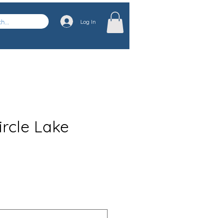
Log In
ircle Lake