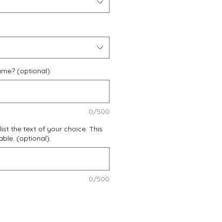
ame? (optional)
0/500
list the text of your choice. This
zable. (optional)
0/500