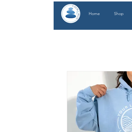
Home
Shop