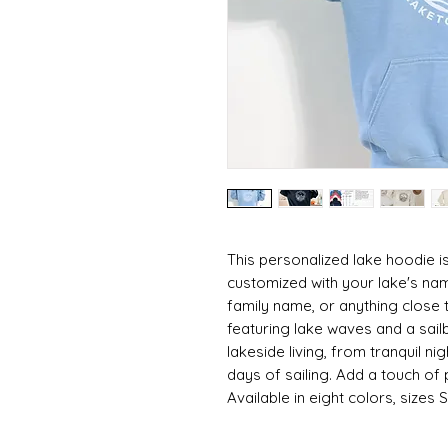
This personalized lake hoodie is
customized with your lake's nam
family name, or anything close t
featuring lake waves and a sai
lakeside living, from tranquil n
days of sailing. Add a touch of
Available in eight colors, sizes 
👕 ABOUT THE GARMENT