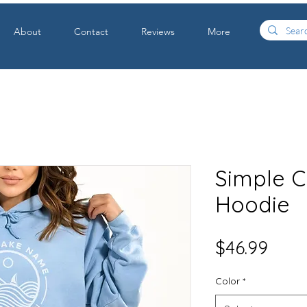
About
Contact
Reviews
More
Simple C
Hoodie
Price
$46.99
Color
*