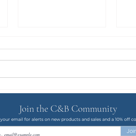
GRO
Puppy Gus and the T-Rex
Phase
Join the C&B Community
 your email for alerts on new products and sales and a 10% off c
Joi