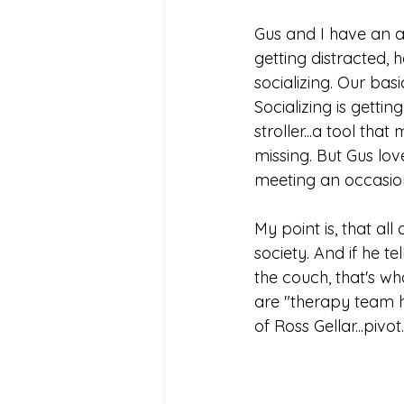
Gus and I have an ag
getting distracted, 
socializing. Our bas
Socializing is getti
stroller...a tool th
missing. But Gus lov
meeting an occasion
My point is, that al
society. And if he te
the couch, that's wh
are "therapy team h
of Ross Gellar...piv