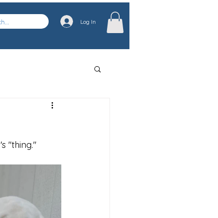
Log In
 "thing." 