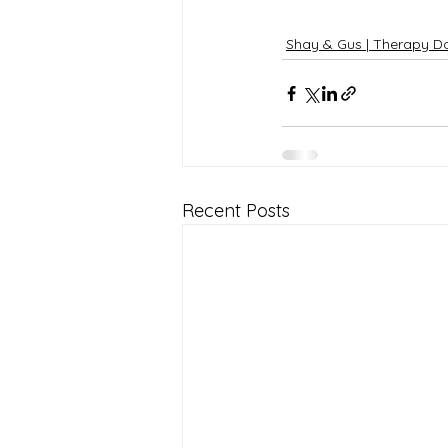
Shay & Gus | Therapy D
Recent Posts