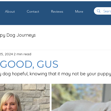
About
Contact
Reviews
More
apy Dog Journeys
25, 2024
2 min read
L GOOD, GUS
y dog hopeful, knowing that it may not be your puppy's