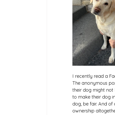
I recently read a F
The anonymous post
their dog might not
to make their dog i
dog, be fair. And of
ownership altogether,