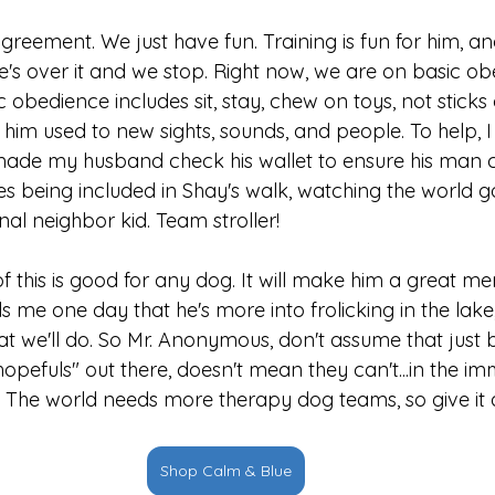
reement. We just have fun. Training is fun for him, and
he's over it and we stop. Right now, we are on basic o
ic obedience includes sit, stay, chew on toys, not stick
ng him used to new sights, sounds, and people. To help, 
at made my husband check his wallet to ensure his man 
es being included in Shay's walk, watching the world g
al neighbor kid. Team stroller!
l of this is good for any dog. It will make him a great m
lls me one day that he's more into frolicking in the lake,
at we'll do. So Mr. Anonymous, don't assume that just 
opefuls" out there, doesn't mean they can't...in the i
ot. The world needs more therapy dog teams, so give it 
Shop Calm & Blue