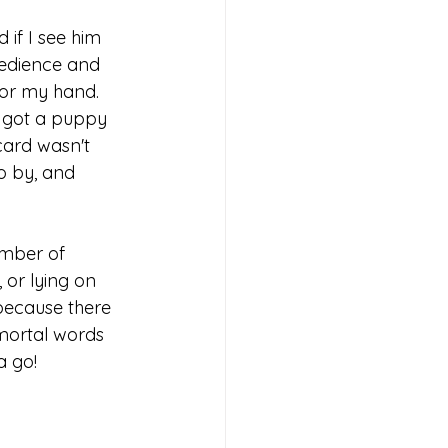
 if I see him 
bedience and 
s or my hand. 
I got a puppy 
card wasn't 
o by, and 
ember of 
 or lying on 
because there 
mmortal words 
a go!