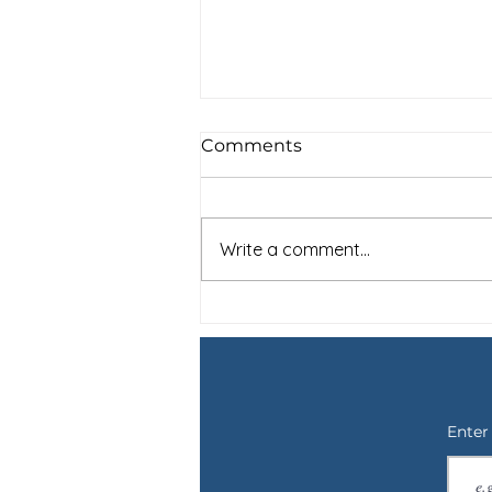
Comments
Write a comment...
For Shay: Saying Goodbye
to a Therapy Dog and the
Not Knowing
Enter