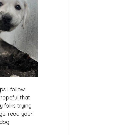
 I follow. 
opeful that 
 folks trying 
ge: read your 
 dog 