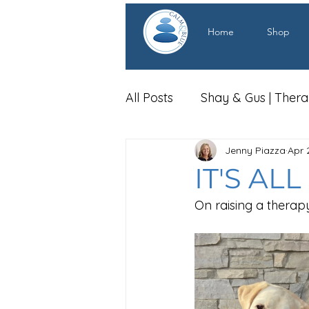
Home
Shop
All Posts
Shay & Gus | Ther
Jenny Piazza
Apr 
IT'S AL
On raising a therap