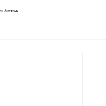
og Journeys