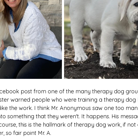
acebook post from one of the many therapy dog groups
er warned people who were training a therapy dog h
 like the work. I think Mr. Anonymous saw one too many
nto something that they weren't. It happens. His messa
 course, this is the hallmark of therapy dog work, if not
 so fair point Mr. A.