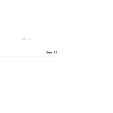
See All