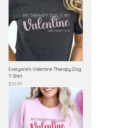
Everyone's Valentine Therapy Dog
T-Shirt
Price
$26.99