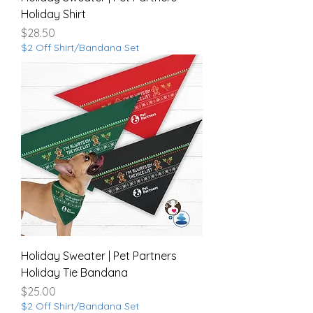
Holiday Shirt
Price
$28.50
$2 Off Shirt/Bandana Set
Holiday Sweater | Pet Partners
Holiday Tie Bandana
Price
$25.00
$2 Off Shirt/Bandana Set