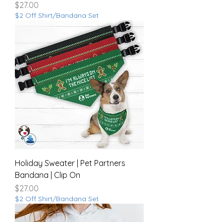
Price
$27.00
$2 Off Shirt/Bandana Set
Holiday Sweater | Pet Partners
Bandana | Clip On
Price
$27.00
$2 Off Shirt/Bandana Set