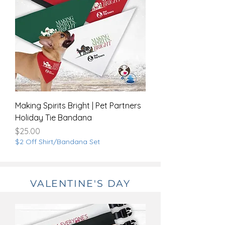
Making Spirits Bright | Pet Partners
Holiday Tie Bandana
Price
$25.00
$2 Off Shirt/Bandana Set
VALENTINE'S DAY