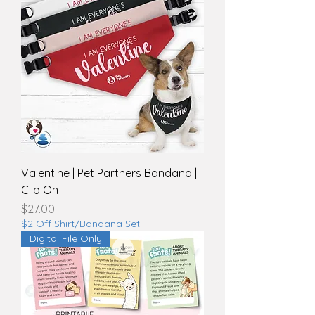
Valentine | Pet Partners Bandana |
Clip On
Price
$27.00
$2 Off Shirt/Bandana Set
Digital File Only