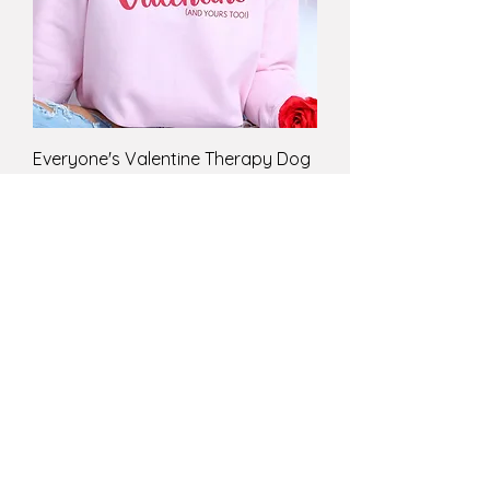
Everyone's Valentine Therapy Dog
Sweatshirt
Price
$43.99
ST. PATRICK'S DAY