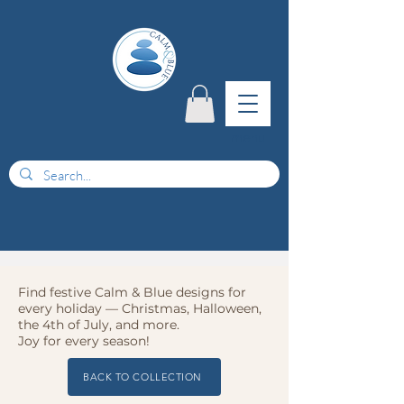
menu
Find festive Calm & Blue designs for
every holiday — Christmas, Halloween,
the 4th of July, and more.
Joy for every season!
BACK TO COLLECTION