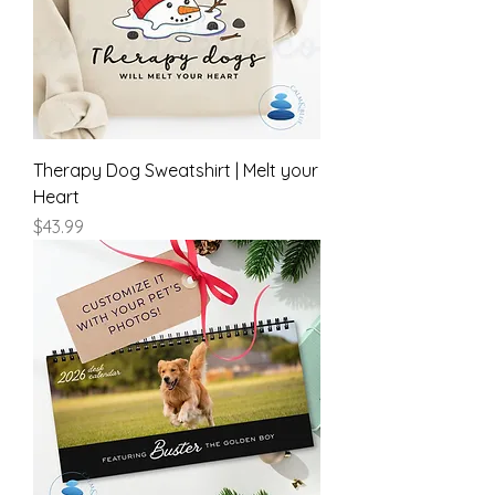
Therapy Dog Sweatshirt | Melt your
Heart
Price
$43.99