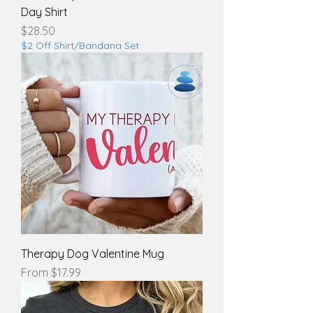
Day Shirt
Price
$28.50
$2 Off Shirt/Bandana Set
Therapy Dog Valentine Mug
Sale Price
From
$17.99