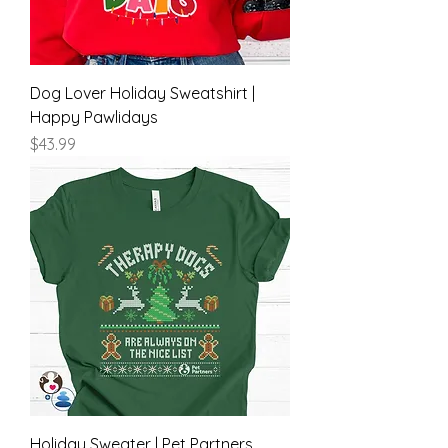
Dog Lover Holiday Sweatshirt |
Happy Pawlidays
Price
$43.99
Holiday Sweater | Pet Partners