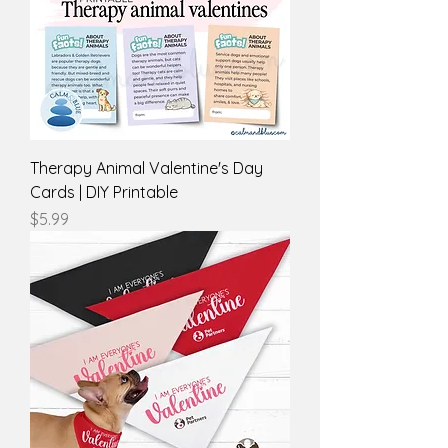
Therapy Animal Valentine's Day
Cards | DIY Printable
Price
$5.99