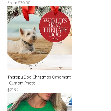
Sale Price
From
$30.00
Therapy Dog Christmas Ornament
| Custom Photo
Price
$21.99