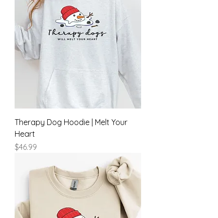
Therapy Dog Hoodie | Melt Your
Heart
Price
$46.99