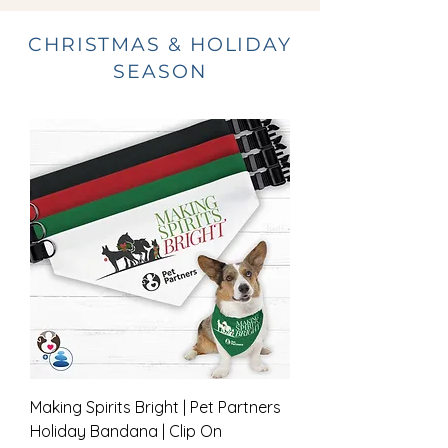
CHRISTMAS & HOLIDAY
SEASON
Making Spirits Bright | Pet Partners
Holiday Bandana | Clip On