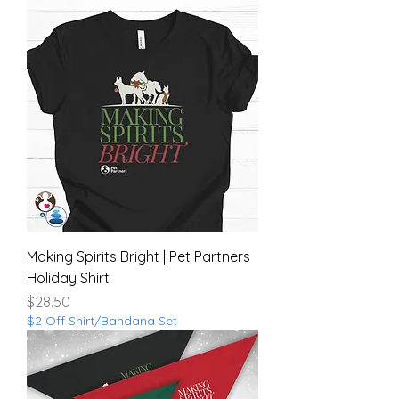
Making Spirits Bright | Pet Partners
Holiday Shirt
Price
$28.50
$2 Off Shirt/Bandana Set