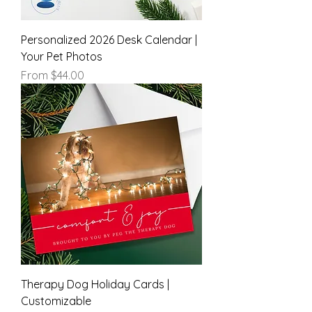
Personalized 2026 Desk Calendar |
Your Pet Photos
Sale Price
From
$44.00
Therapy Dog Holiday Cards |
Customizable