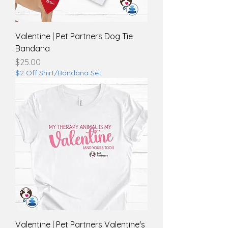
Valentine | Pet Partners Dog Tie
Bandana
Price
$25.00
$2 Off Shirt/Bandana Set
Valentine | Pet Partners Valentine's