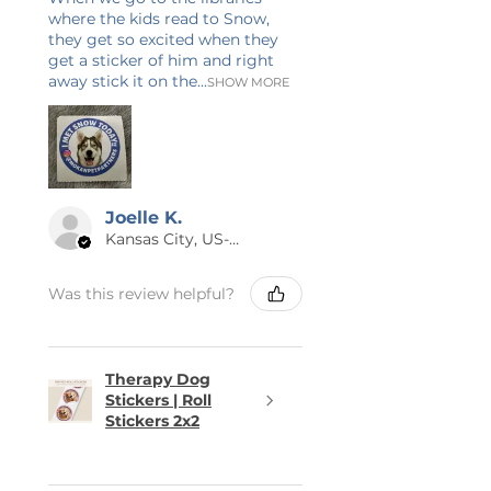
where the kids read to Snow,
they get so excited when they
get a sticker of him and right
away stick it on the...
SHOW MORE
Joelle K.
Kansas City, US-MO
Was this review helpful?
Therapy Dog
Stickers | Roll
Stickers 2x2