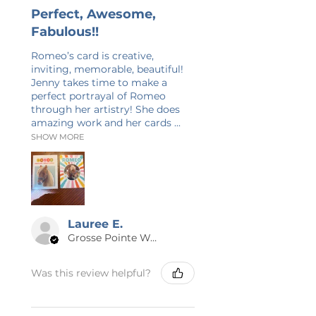
Perfect, Awesome,
Fabulous!!
Romeo’s card is creative,
inviting, memorable, beautiful!
Jenny takes time to make a
perfect portrayal of Romeo
through her artistry! She does
amazing work and her cards ...
SHOW MORE
Lauree E.
Grosse Pointe Woods, MI
Was this review helpful?