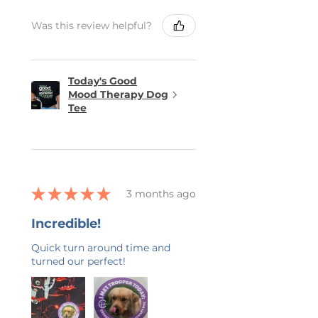
Was this review helpful?
Today's Good
Mood Therapy Dog
Tee
★
★
★
★
★
3 months ago
Incredible!
Quick turn around time and
turned our perfect!