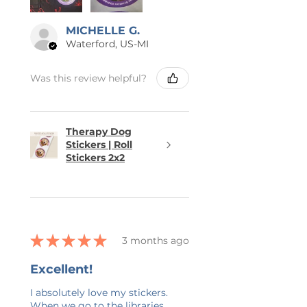
MICHELLE G.
Waterford, US-MI
Was this review helpful?
Therapy Dog
Stickers | Roll
Stickers 2x2
★
★
★
★
★
3 months ago
Excellent!
I absolutely love my stickers.
When we go to the libraries