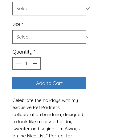
Size
*
Quantity
*
Add to Cart
Celebrate the holidays with my
exclusive Pet Partners
collaboration bandana, designed
to look like a classic holiday
sweater and saying "I'm Always
on the Nice List." Perfect for