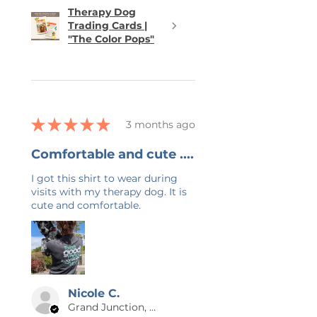
Therapy Dog
Trading Cards |
"The Color Pops"
★
★
★
★
★
3 months ago
Comfortable and cute ....
I got this shirt to wear during
visits with my therapy dog. It is
cute and comfortable.
Nicole C.
Grand Junction, US-CO