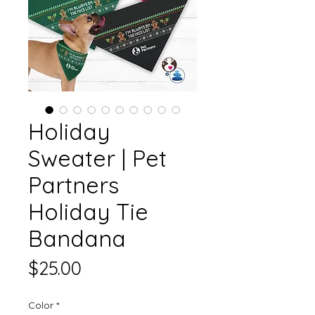
Holiday
Sweater | Pet
Partners
Holiday Tie
Bandana
Price
$25.00
Color
*