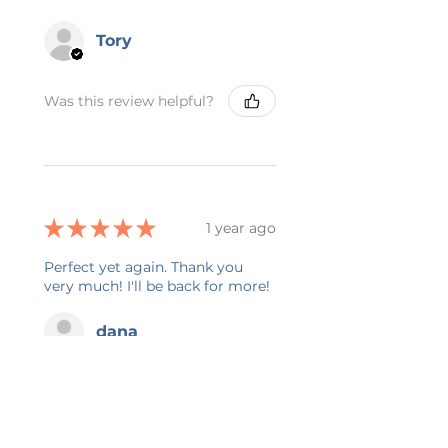
Tory
Was this review helpful?
★
★
★
★
★
1 year ago
Perfect yet again. Thank you
very much! I'll be back for more!
dana
Was this review helpful?