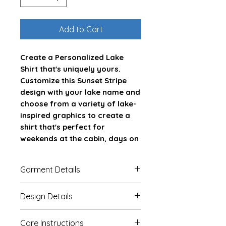
Add to Cart
Create a Personalized Lake
Shirt that's uniquely yours.
Customize this Sunset Stripe
design with your lake name and
choose from a variety of lake-
inspired graphics to create a
shirt that's perfect for
weekends at the cabin, days on
the boat, and making memories
at the lake.
Garment Details
Whether you're shopping for
This Bella Canvas 3001 unisex
Design Details
yourself or looking for a
jersey short sleeve tee fits like a
thoughtful gift for a lake lover,
well-loved favorite. Soft cotton
Our garments are DTG (Direct
this custom lake shirt is designed
Care Instructions
and quality print make users fall