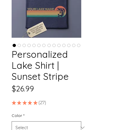
Personalized
Lake Shirt |
Sunset Stripe
Price
$26.99
★
★
★
★
★
27
27
Color
*