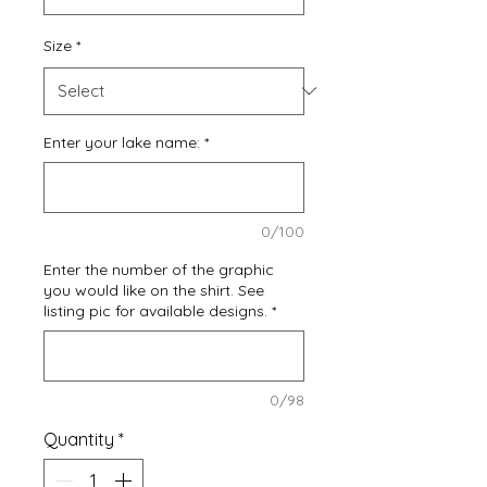
Size
*
Enter your lake name:
*
0/100
Enter the number of the graphic
you would like on the shirt. See
listing pic for available designs.
*
0/98
Quantity
*