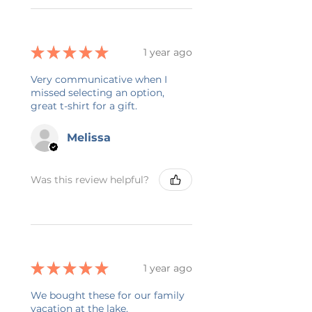
★
★
★
★
★
1 year ago
Very communicative when I
missed selecting an option,
great t-shirt for a gift.
Melissa
Was this review helpful?
★
★
★
★
★
1 year ago
We bought these for our family
vacation at the lake.