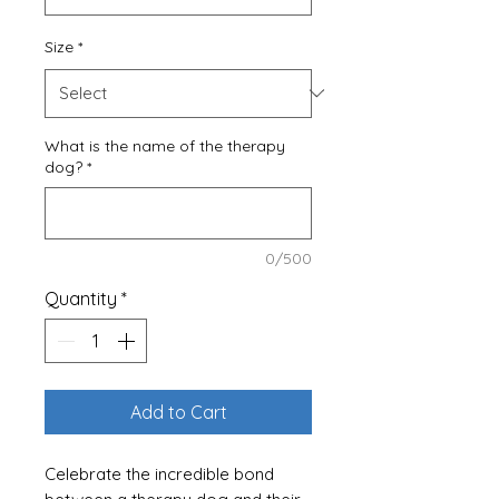
Size
*
What is the name of the therapy
dog?
*
0/500
Quantity
*
Add to Cart
Celebrate the incredible bond