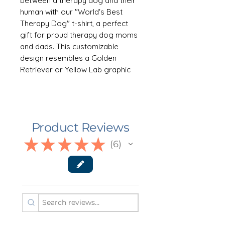
between a therapy dog and their
human with our "World's Best
Therapy Dog" t-shirt, a perfect
gift for proud therapy dog moms
and dads. This customizable
design resembles a Golden
Retriever or Yellow Lab graphic
and can be personalized with your
dog's name, making it a heartfelt
tribute to the invaluable support
they provide. Available in 8 colors.
Product Reviews
Sizes XS-3XL
★
★
★
★
★
6
6
👕 ABOUT THE GARMENT
This super soft Bella Canvas 3001
unisex jersey short sleeve tee fits
like a well-loved favorite. Soft
100%* combed, ring-spun cotton,
medium fabric weight and quality
print make users fall in love with it