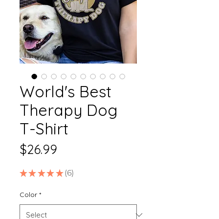
World's Best
Therapy Dog
T-Shirt
Price
$26.99
★
★
★
★
★
6
6
Color
*