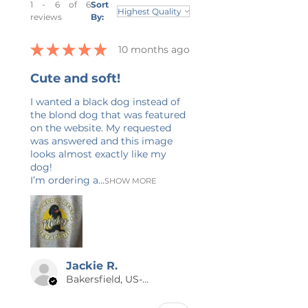
1 - 6 of 6
Sort
over and over again. It will be the
reviews
By:
comfiest shirt you will own! These
t-shirts have-ribbed knit collars to
★
★
★
★
★
10 months ago
bolster shaping. The shoulders
have taping for better fit over
Cute and soft!
time. Dual side seams hold the
I wanted a black dog instead of
garment's shape for longer. It's
the blond dog that was featured
comfortable and flattering for
on the website. My requested
both men and women. Please
was answered and this image
refer to unisex sizing chart in
looks almost exactly like my
listing photos. If you are between
dog!
I’m ordering a...
sizes, I recommend sizing up. Care
SHOW MORE
Instructions: Non-chlorine: bleach
as needed; Tumble dry: low heat;
Iron, steam or dry: medium heat;
Do not dryclean; Machine wash:
cold (max 30C or 90F). * Fiber
Jackie R.
Content: All colors are 100%
Bakersfield, US-CA
cotton with the exceptions of Ash