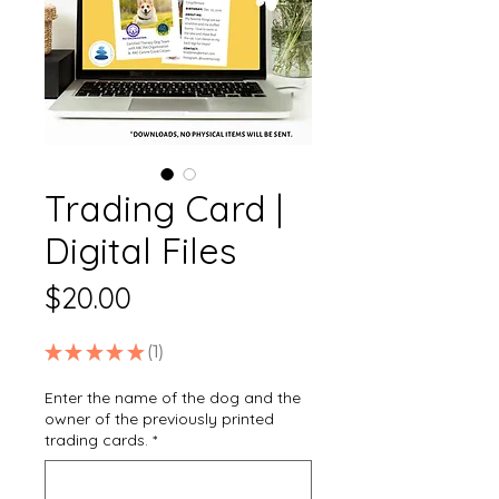
Trading Card |
Digital Files
Price
$20.00
★
★
★
★
★
1
1
Enter the name of the dog and the
owner of the previously printed
trading cards.
*