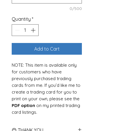
0/500
Quantity
*
Add to Cart
NOTE:
This item is available only
for customers who have
previously purchased trading
cards from me. If you’d like me to
create a trading card for you to
print on your own, please see the
PDF option
on my printed trading
card listings.
Get a high-quality,
print-ready
😊 THANK YOU