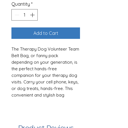
Quantity
*
Add to Cart
The Therapy Dog Volunteer Team
Belt Bag, or fanny pack
depending on your generation, is
the perfect hands-free
companion for your therapy dog
visits. Carry your cell phone, keys,
or dog treats, hands-free. This
convenient and stylish bag
ensures you have all the
essentials within easy reach,
allowing you to focus on creating
meaningful connections and
Product Reviews
providing comfort to those in