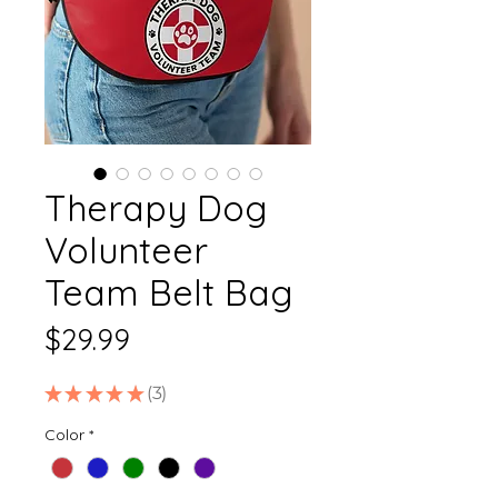
Therapy Dog
Volunteer
Team Belt Bag
Price
$29.99
★
★
★
★
★
3
3
Color
*