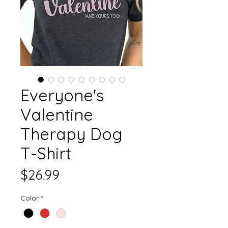
Everyone's
Valentine
Therapy Dog
T-Shirt
Price
$26.99
Color
*