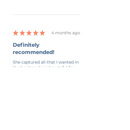
★
★
★
★
★
4 months ago
Definitely
recommended!
She captured all that I wanted in
the bookmark and grateful for
her ability to work with all my
changes.
kelly G.
Belmont, US-MI