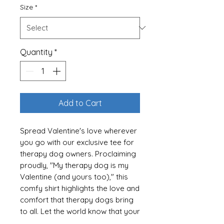
Size
*
Quantity
*
Add to Cart
Spread Valentine's love wherever
you go with our exclusive tee for
therapy dog owners. Proclaiming
proudly, "My therapy dog is my
Valentine (and yours too)," this
comfy shirt highlights the love and
comfort that therapy dogs bring
to all. Let the world know that your
furry friend is everyone's