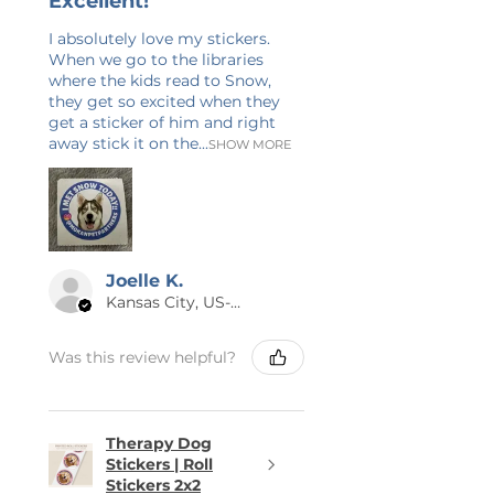
Excellent!
item is shipped to you as quickly
as possible.
I absolutely love my stickers.
When we go to the libraries
where the kids read to Snow,
😊 THANK YOU
they get so excited when they
Thank you for checking out Calm
get a sticker of him and right
& Blue! I have 20+ years of
away stick it on the...
SHOW MORE
experience in graphic design and
writing. Check back often as I am
always adding new items! If you
have any questions or would like
this design on a different product,
Joelle K.
send me a message. Again, thank
Kansas City, US-MO
you so much for supporting my
small business!
Was this review helpful?
Therapy Dog
Stickers | Roll
Stickers 2x2