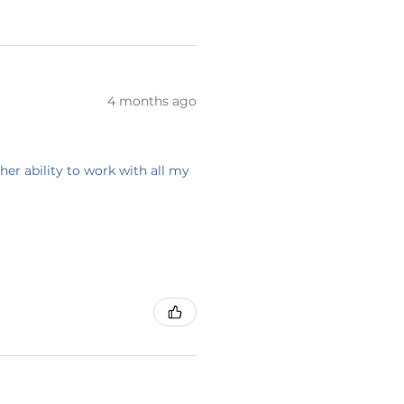
4 months ago
her ability to work with all my