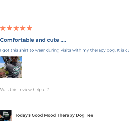
S
 within 1 hour of purchase. Because
ns and exchanges are not accepted. If
★
★
★
★
★
lity error, please message me within 7
description so I can make it right.
Comfortable and cute ....
ing address at checkout.
I got this shirt to wear during visits with my therapy dog. It is 
Blue Designs! I'm honored to be a small
urney and appreciate your continued
Was this review helpful?
Today's Good Mood Therapy Dog Tee