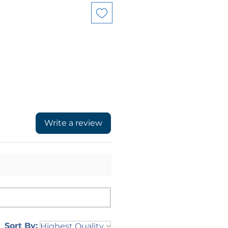
Write a review
Sort By: