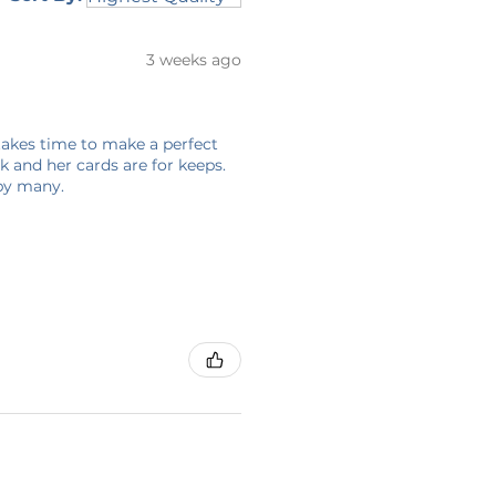
3 weeks ago
 takes time to make a perfect
 and her cards are for keeps.
 by many.