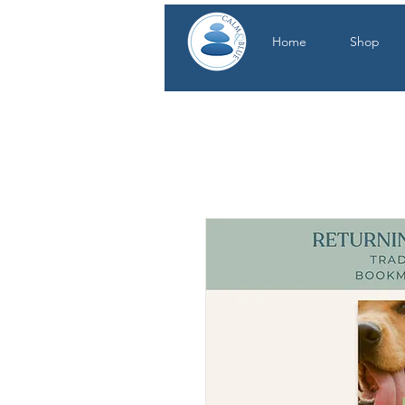
Home
Shop