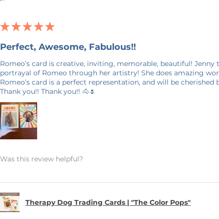
 by "reprint" in the personalization box
Smith Reprint).
★
★
★
★
★
 and print from the file already on
Perfect, Awesome, Fabulous!!
ntact you before printing.
Romeo’s card is creative, inviting, memorable, beautiful! Jenny
portrayal of Romeo through her artistry! She does amazing work
ize as a traditional trading card (like a
Romeo’s card is a perfect representation, and will be cherished
Thank you!! Thank you!! 🐴🌷
14 pt glossy cover, printed in full color
 will be reprinted using the files from
Was this review helpful?
vary slightly between print runs due to
Therapy Dog Trading Cards | "The Color Pops"
business days. Please allow 7–14
y (longer during holiday seasons).