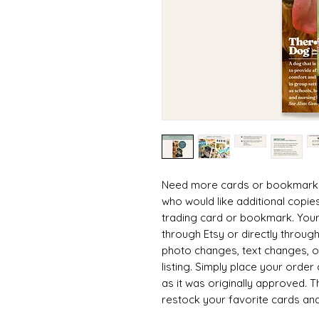
Need more cards or bookmarks? 
who would like additional copie
trading card or bookmark. Your
through Etsy or directly throu
photo changes, text changes, or
listing. Simply place your order a
as it was originally approved. 
restock your favorite cards and
giveaways.