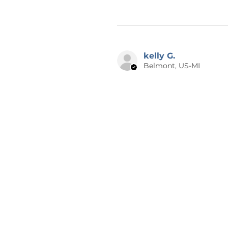
kelly G.
Belmont, US-MI