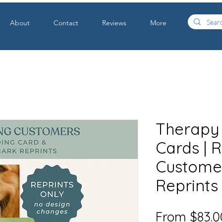
About
Contact
Reviews
More
Therapy
Cards | 
Customer
Reprints
From
$83.0