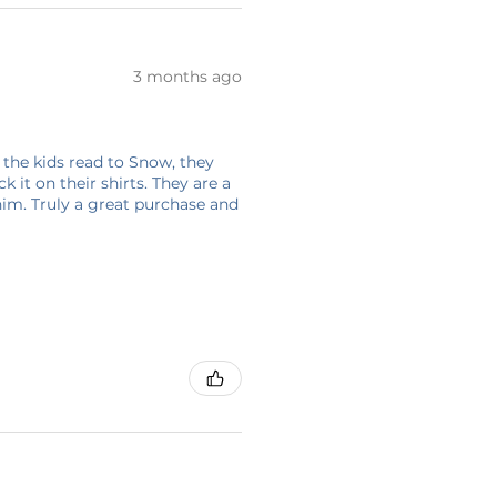
3 months ago
 the kids read to Snow, they
 it on their shirts. They are a
him. Truly a great purchase and