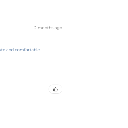
2 months ago
cute and comfortable.