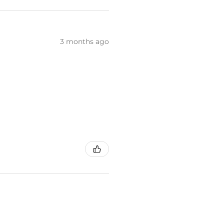
3 months ago