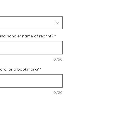
Price
and handler name of reprint?
*
0/50
card, or a bookmark?
*
0/20