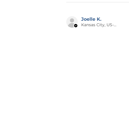
Joelle K.
Kansas City, US-MO