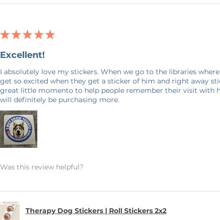
★
★
★
★
★
Excellent!
I absolutely love my stickers. When we go to the libraries where
get so excited when they get a sticker of him and right away stick
great little momento to help people remember their visit with 
will definitely be purchasing more.
Was this review helpful?
Therapy Dog Stickers | Roll Stickers 2x2