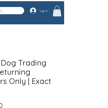
Log In
 Dog Trading
Returning
s Only | Exact
Sale
0