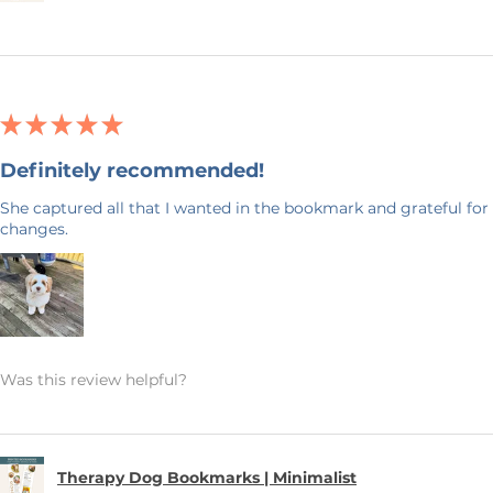
★
★
★
★
★
Definitely recommended!
She captured all that I wanted in the bookmark and grateful for 
changes.
Was this review helpful?
Therapy Dog Bookmarks | Minimalist