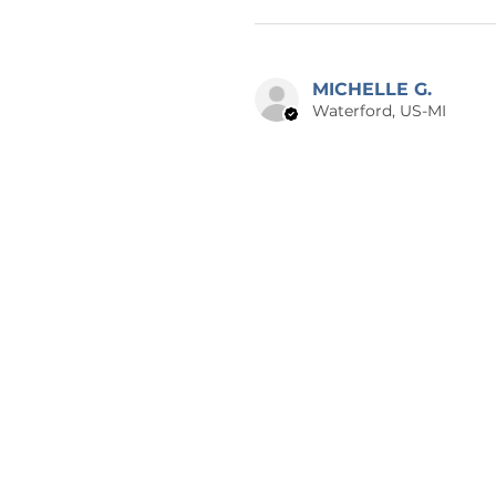
MICHELLE G.
Waterford, US-MI