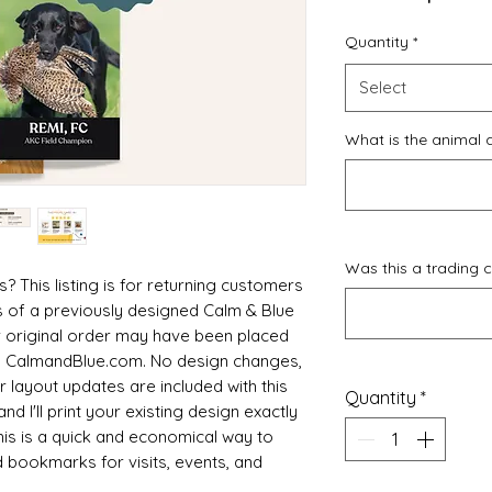
Quantity
*
Select
What is the animal 
Was this a trading 
This listing is for returning customers
s of a previously designed Calm & Blue
 original order may have been placed
gh CalmandBlue.com. No design changes,
 layout updates are included with this
Quantity
*
nd I'll print your existing design exactly
This is a quick and economical way to
 bookmarks for visits, events, and