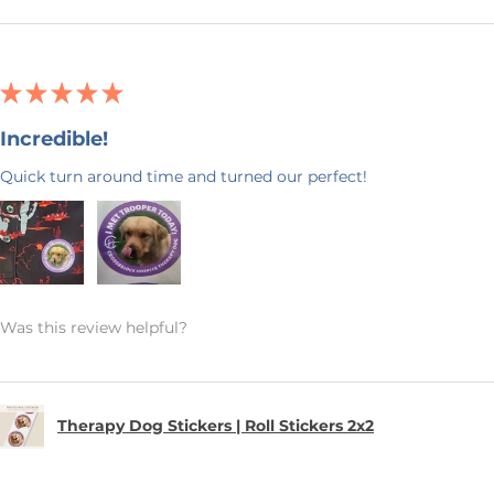
★
★
★
★
★
Incredible!
Quick turn around time and turned our perfect!
Was this review helpful?
Therapy Dog Stickers | Roll Stickers 2x2