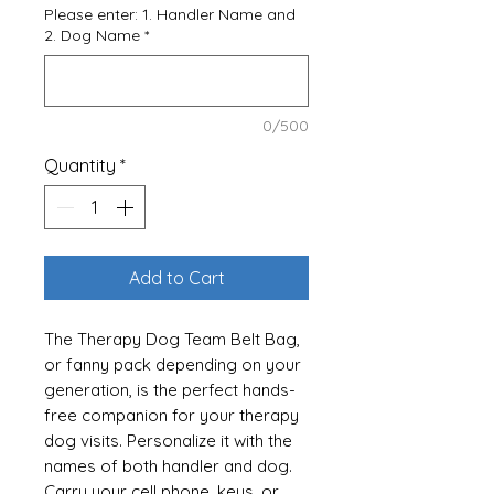
Please enter: 1. Handler Name and
2. Dog Name
*
0/500
Quantity
*
Add to Cart
The Therapy Dog Team Belt Bag,
or fanny pack depending on your
generation, is the perfect hands-
free companion for your therapy
dog visits. Personalize it with the
names of both handler and dog.
Carry your cell phone, keys, or