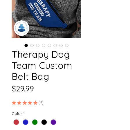
Therapy Dog
Team Custom
Belt Bag
Price
$29.99
★
★
★
★
★
3
3
Color
*