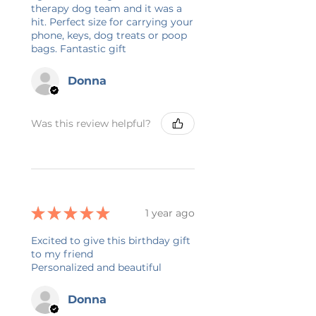
zipper, an inside zipper pocket,
therapy dog team and it was a
hit. Perfect size for carrying your
and 3 cardholders. It also features
phone, keys, dog treats or poop
an adjustable handle with a clip
bags. Fantastic gift
and a liner with an inside divider
for organizing.
Donna
.: 100% Polyester
.: One size (size tolerance +/- 0.5"
Was this review helpful?
(1.3 cm))
.: One-sided print
.: Black lining with inside divider
.: Assembled in the USA from
globally sourced parts
★
★
★
★
★
1 year ago
🌸 DESIGN INFORMATION
Excited to give this birthday gift
All designs are created by me in
to my friend
Minnesota, USA. I work with an
Personalized and beautiful
outside printing company in the
USA that prints and ships your
Donna
item. The printing process is DTG