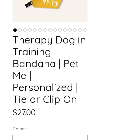
Therapy Dog in
Training
Bandana | Pet
Me |
Personalized |
Tie or Clip On
Price
$27.00
Color
*