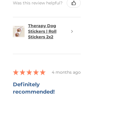
Was this review helpful?
Therapy Dog
Stickers | Roll
Stickers 2x2
★
★
★
★
★
4 months ago
Definitely
recommended!
She captured all that I wanted in
the bookmark and grateful for
her ability to work with all my
changes.