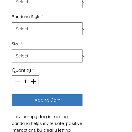
Bandana Style
*
Size
*
Quantity
*
Add to Cart
This therapy dog in training
bandana helps invite safe, positive
interactions by clearly letting