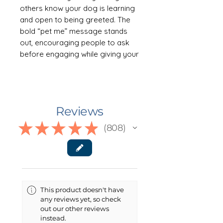
others know your dog is learning
and open to being greeted. The
bold “pet me” message stands
out, encouraging people to ask
before engaging while giving your
dog valuable real-world practice.
Designed for future therapy
teams, it’s a helpful tool for
building confidence and social
Reviews
skills in a variety of environments.
Available in multiple colors and
★
★
★
★
★
808
808
offered in both tie/scarf and
collar/buckle styles for the
perfect fit.
🐾 ABOUT THE TAYLOR
This product doesn't have
COLLAR/BUCKLE STYLE
any reviews yet, so check
This clip-on style dog bandana
out our other reviews
offers a clean, classic look with
instead.