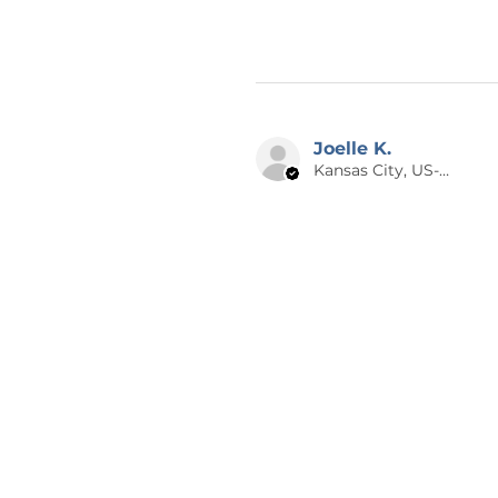
Joelle K.
Kansas City, US-MO