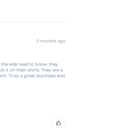
3 months ago
 the kids read to Snow, they
 it on their shirts. They are a
him. Truly a great purchase and