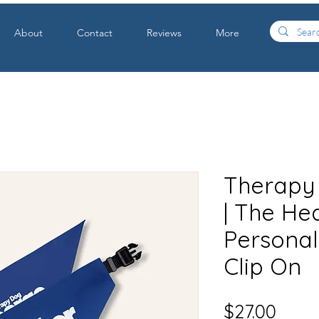
About
Contact
Reviews
More
Therapy
| The Hea
Personali
Clip On
Price
$27.00