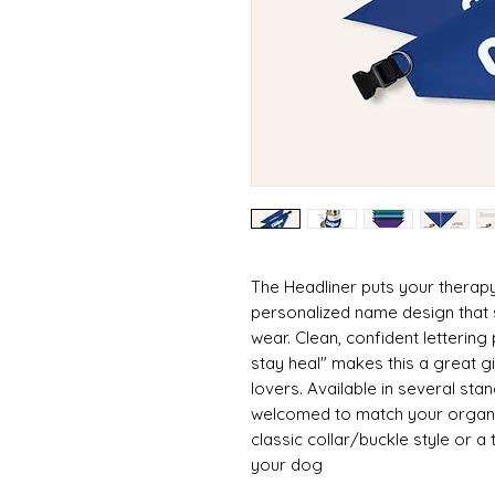
The Headliner puts your therapy
personalized name design that 
wear. Clean, confident lettering 
stay heal" makes this a great g
lovers. Available in several st
welcomed to match your organi
classic collar/buckle style or a t
your dog