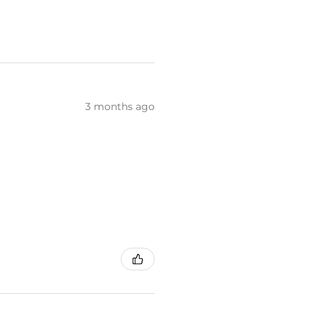
3 months ago