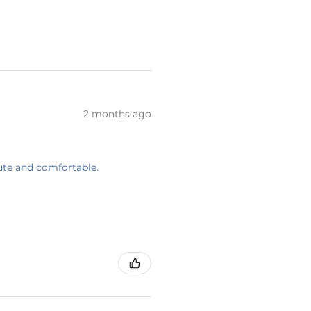
2 months ago
cute and comfortable.