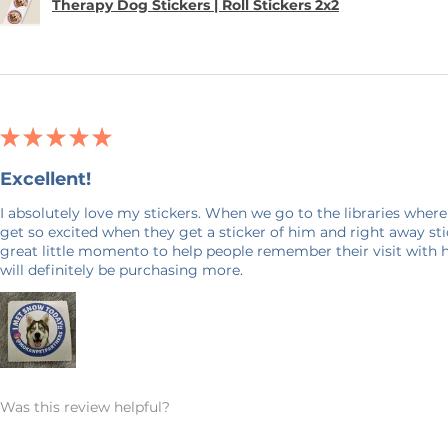
Therapy Dog Stickers | Roll Stickers 2x2
★
★
★
★
★
Excellent!
I absolutely love my stickers. When we go to the libraries where
get so excited when they get a sticker of him and right away stick
great little momento to help people remember their visit with 
will definitely be purchasing more.
Was this review helpful?