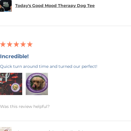
Today's Good Mood Therapy Dog Tee
★
★
★
★
★
Incredible!
Quick turn around time and turned our perfect!
Was this review helpful?