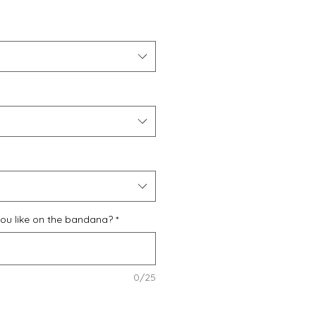
u like on the bandana?
*
0/25