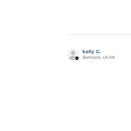
kelly G.
Belmont, US-MI