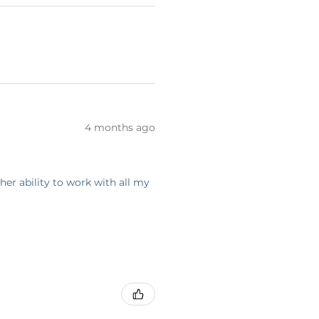
4 months ago
her ability to work with all my