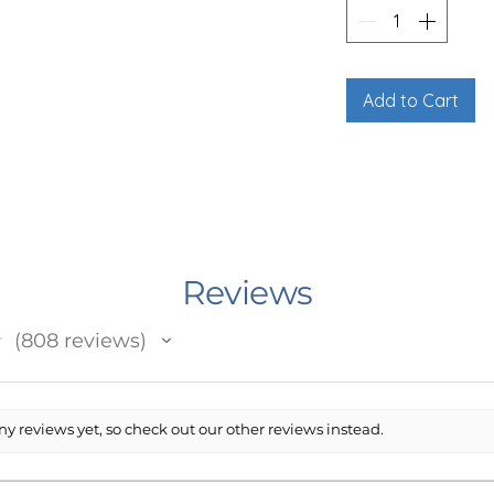
R/BUCKLE STYLE
offers a clean, classic look with added
le, adjustable black collar with a plastic
dana onto your dog’s existing collar for
Add to Cart
dana portion features a one-sided print
rong fabric that holds its shape and
vibrant designs.
the listing photos for full details. Due to
is style may not be ideal for extra
Reviews
he fabric portion may appear smaller
unsure, feel free to reach out and I’m
★
808
reviews
808
lean, dry cloth.
y reviews yet, so check out our other reviews instead.
LE