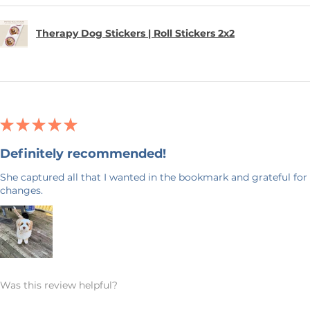
Therapy Dog Stickers | Roll Stickers 2x2
★
★
★
★
★
Definitely recommended!
She captured all that I wanted in the bookmark and grateful for 
changes.
Was this review helpful?