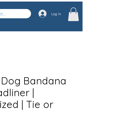
Log In
 Dog Bandana
dliner |
zed | Tie or