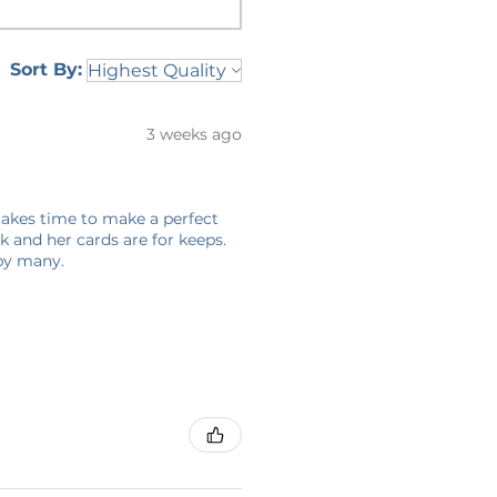
Sort By:
3 weeks ago
 takes time to make a perfect
 and her cards are for keeps.
 by many.