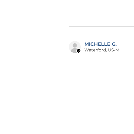
MICHELLE G.
Waterford, US-MI