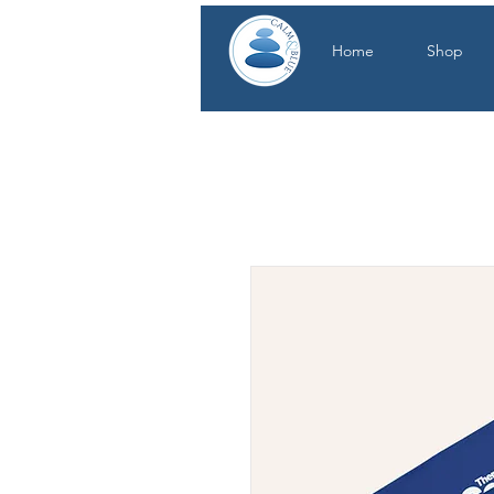
Home
Shop