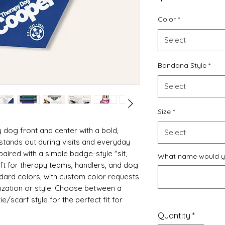
Color
*
Select
Bandana Style
*
Select
Size
*
 dog front and center with a bold,
Select
stands out during visits and everyday
paired with a simple badge-style "sit,
What name would yo
ift for therapy teams, handlers, and dog
andard colors, with custom color requests
zation or style. Choose between a
ie/scarf style for the perfect fit for
Quantity
*