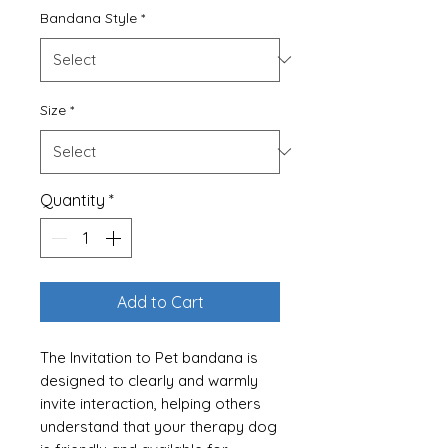
Bandana Style
*
Size
*
Quantity
*
Add to Cart
The Invitation to Pet bandana is
designed to clearly and warmly
invite interaction, helping others
understand that your therapy dog