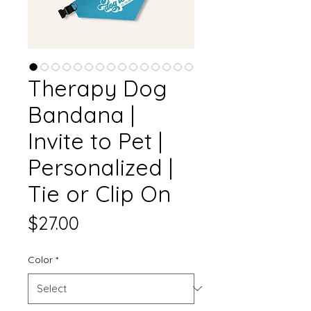
Therapy Dog
Bandana |
Invite to Pet |
Personalized |
Tie or Clip On
Price
$27.00
Color
*