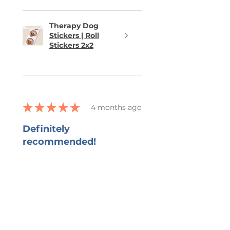
different product, feel free to
send me a message. I truly
appreciate your support of my
Therapy Dog
Stickers | Roll
small business!
Stickers 2x2
★
★
★
★
★
4 months ago
Definitely
recommended!
She captured all that I wanted in
the bookmark and grateful for
her ability to work with all my
changes.