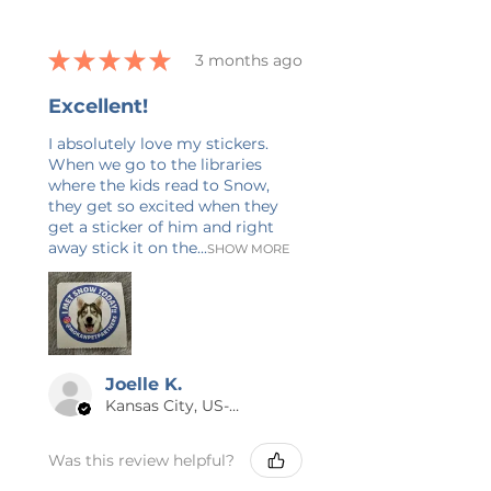
CANCELLATIONS
Cancellations can only be made
★
★
★
★
★
3 months ago
within one hour of purchase.
Because each item is made to
Excellent!
order, returns and exchanges are
not accepted. If there is a quality
I absolutely love my stickers.
When we go to the libraries
issue, please contact me within 7
where the kids read to Snow,
business days with a description
they get so excited when they
and photos so I can make it right.
get a sticker of him and right
Please also double-check your
away stick it on the...
SHOW MORE
shipping address at checkout.
😊 THANK YOU
Thank you for checking out Calm
& Blue! I have 20+ years of
Joelle K.
experience in graphic design and
Kansas City, US-MO
writing, and I’m always adding new
items. If you have any questions
Was this review helpful?
or would like this design on a