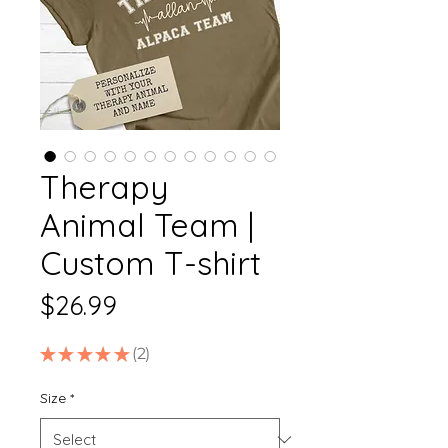
Therapy
Animal Team |
Custom T-shirt
Price
$26.99
★
★
★
★
★
2
2
Size
*