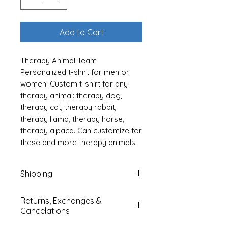
Add to Cart
Therapy Animal Team
Personalized t-shirt for men or
women. Custom t-shirt for any
therapy animal: therapy dog,
therapy cat, therapy rabbit,
therapy llama, therapy horse,
therapy alpaca. Can customize for
these and more therapy animals.
Add your therapy animal's name
to the heartbeat. Available in 10
Shipping
colors: see chart and listing pics
for color selections. Sizes S-3XL.
Products are shipped after 2-7
Returns, Exchanges &
days in production. We estimate
Cancelations
CUSTOMIZATION DETAILS: Please
it to take 7-14 days from time of
enter 1. Your animal type (ie dog,