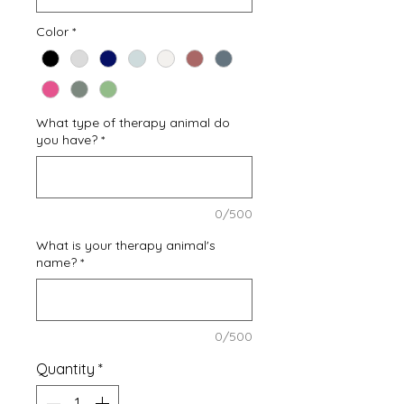
Color
*
What type of therapy animal do
you have?
*
0/500
What is your therapy animal's
name?
*
0/500
Quantity
*