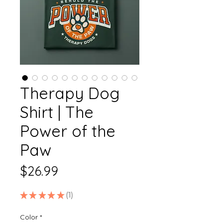
Therapy Dog
Shirt | The
Power of the
Paw
Price
$26.99
★
★
★
★
★
1
1
Color
*