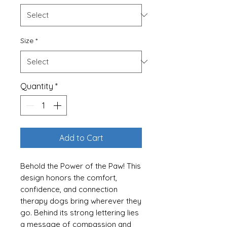
Size
*
Quantity
*
Add to Cart
Behold the Power of the Paw! This
design honors the comfort,
confidence, and connection
therapy dogs bring wherever they
go. Behind its strong lettering lies
a message of compassion and