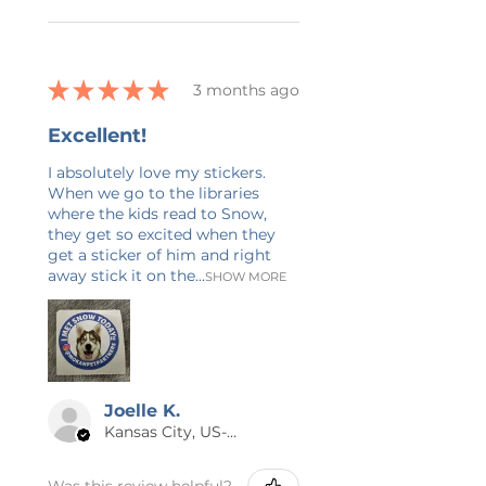
has been made to accurately
depict t-shirt and design colors in
this listing, however it is possible
★
★
★
★
★
3 months ago
that the color on your computer
screen may not be an exact
Excellent!
match to your shirt. Many designs
have a grunge texture added to it
I absolutely love my stickers.
When we go to the libraries
for a vintage look. It is not a
where the kids read to Snow,
printing flaw. Listing photos may
they get so excited when they
have a faint watermark on them
get a sticker of him and right
to prevent design theft. This is
away stick it on the...
SHOW MORE
only on the photo and will not
show up on your purchase.
Joelle K.
Kansas City, US-MO
Was this review helpful?