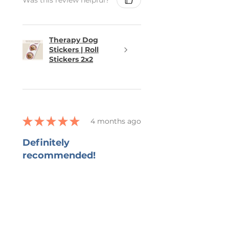
Therapy Dog
Stickers | Roll
Stickers 2x2
★
★
★
★
★
4 months ago
Definitely
recommended!
She captured all that I wanted in
the bookmark and grateful for
her ability to work with all my
changes.