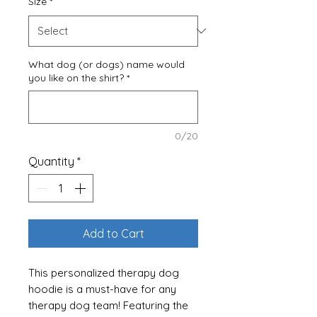
Size
*
What dog (or dogs) name would
you like on the shirt?
*
0/20
Quantity
*
Add to Cart
This personalized therapy dog
hoodie is a must-have for any
therapy dog team! Featuring the