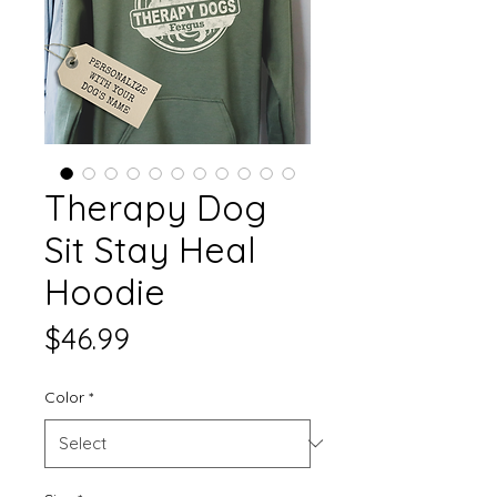
Therapy Dog
Sit Stay Heal
Hoodie
Price
$46.99
Color
*