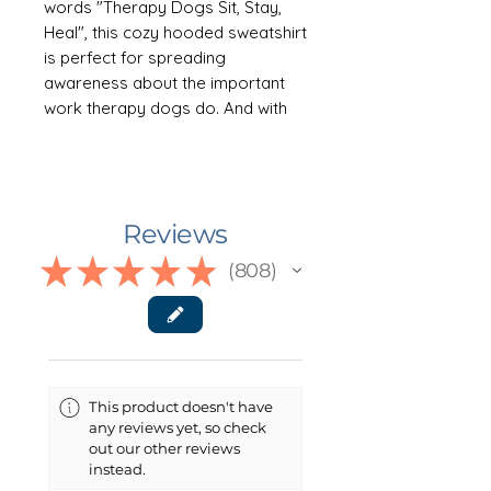
words "Therapy Dogs Sit, Stay,
Heal", this cozy hooded sweatshirt
is perfect for spreading
awareness about the important
work therapy dogs do. And with
the option to personalize it with
your own dog's name, it's a great
way to show off your contribution
to the community. This soft
Reviews
favorite hoodie comes in eight
colors: dark grey heather, navy,
★
★
★
★
★
808
808
sand, maroon, heliconia, light blue,
ash and military green: sizes S-
3XL.
++++++GARMENT DETAILS++++++
This product doesn't have
This unisex heavy blend hooded
any reviews yet, so check
sweatshirt is relaxation itself.
out our other reviews
Made with a thick blend of cotton
instead.
and polyester, it feels plush, soft