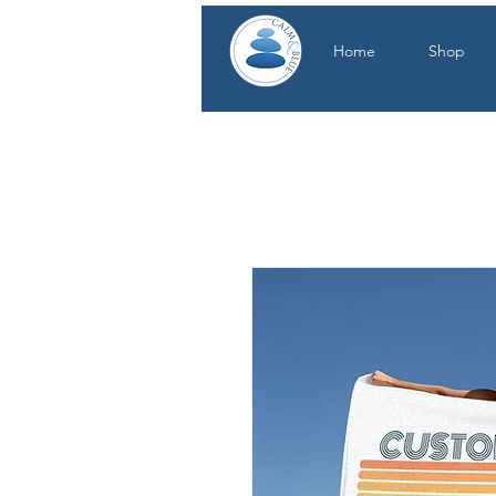
Home
Shop