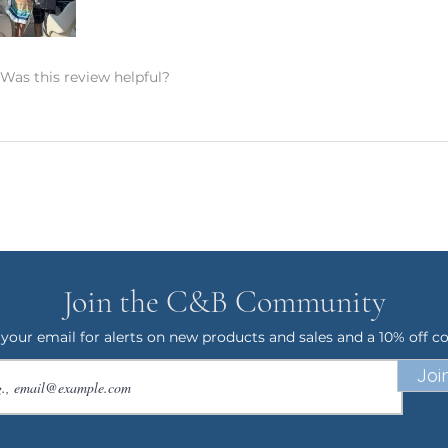
t watermark on them to prevent design
 and will not show up on your purchase.
Was this review helpful?
days in production. Please allow for 7-14
 door. Shipping time nearer the
E ON SHIPPING: This product is made
it takes a bit longer to get to you than
king products on demand instead of in
on, and prevents waste – so thank you
world and making thoughtful purchasing
Join the C&B Community
ANCELLATIONS
 within an hour of your order being
 your email for alerts on new products and sales and a 10% off c
order and therefore, we can not accept
Joi
 an exception if there is a quality error
 me with a description of the error and
 your item within 7 business days. Please
 your address. I want to make sure