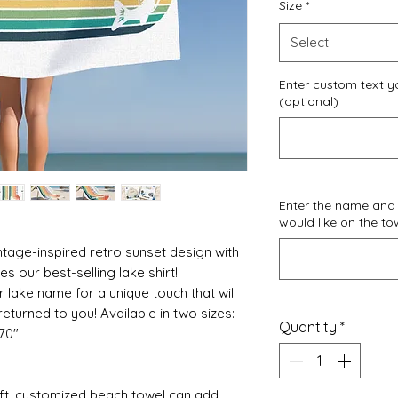
Size
*
Select
Enter custom text yo
(optional)
Enter the name and
would like on the to
ntage-inspired retro sunset design with
s our best-selling lake shirt!
r lake name for a unique touch that will
eturned to you! Available in two sizes:
Quantity
*
 70"
oft, customized beach towel can add