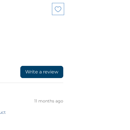
Write a review
11 months ago
uct