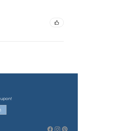
oupon!
n