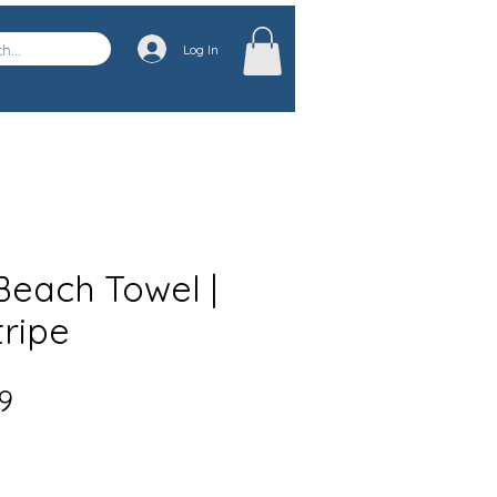
Log In
each Towel |
tripe
Sale
9
Price