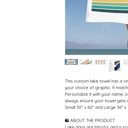
This custom lake towel has a vi
your choice of graphic. It matche
Personalize it with your name, o
always ensure your towel gets r
Small 30" x 60" and Large 36" x
🛍 ABOUT THE PRODUCT
Lake days are blissful, and a s