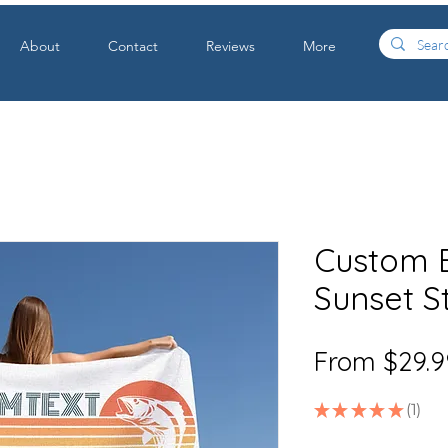
About
Contact
Reviews
More
Custom B
Sunset S
From
$29.9
★
★
★
★
★
1
1