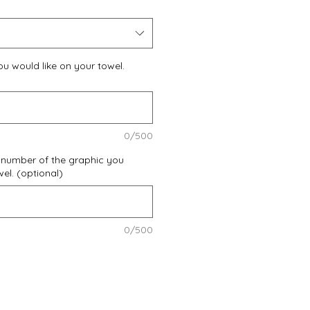
u would like on your towel.
0/500
 number of the graphic you
wel. (optional)
0/500