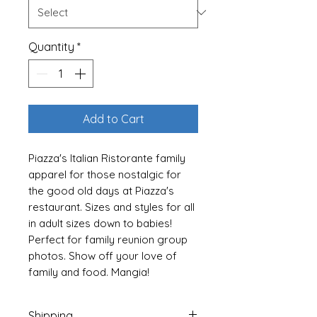
Quantity
*
Add to Cart
Piazza's Italian Ristorante family
apparel for those nostalgic for
the good old days at Piazza's
restaurant. Sizes and styles for all
in adult sizes down to babies!
Perfect for family reunion group
photos. Show off your love of
family and food. Mangia!
----- Baby Bodysuits -----
Shipping