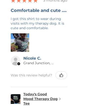
★
★
★
★
★
3 months ago
Comfortable and cute ....
I got this shirt to wear during
visits with my therapy dog. It is
cute and comfortable.
Nicole C.
Grand Junction, US-CO
Was this review helpful?
Today's Good
Mood Therapy Dog
Tee