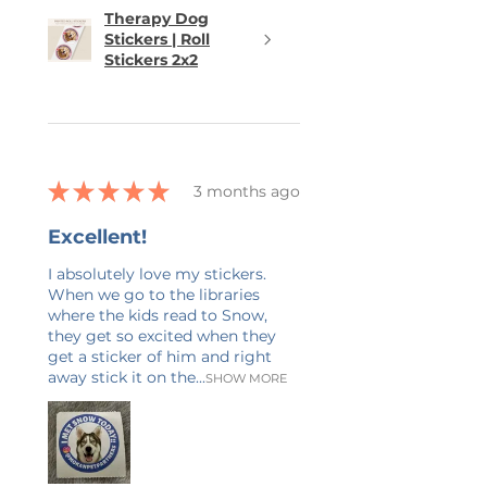
Therapy Dog
Stickers | Roll
Stickers 2x2
★
★
★
★
★
3 months ago
Excellent!
I absolutely love my stickers.
When we go to the libraries
where the kids read to Snow,
they get so excited when they
get a sticker of him and right
away stick it on the...
SHOW MORE