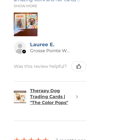
SHOW MORE
Lauree E.
Grosse Pointe Woods, MI
Was this review helpful?
Therapy Dog
Trading Cards |
"The Color Pops"