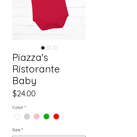
Piazza's
Ristorante
Baby
Price
$24.00
Color
*
Size
*