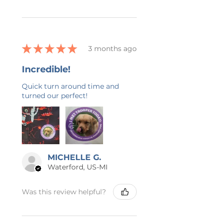
★
★
★
★
★
3 months ago
Incredible!
Quick turn around time and
turned our perfect!
MICHELLE G.
Waterford, US-MI
Was this review helpful?