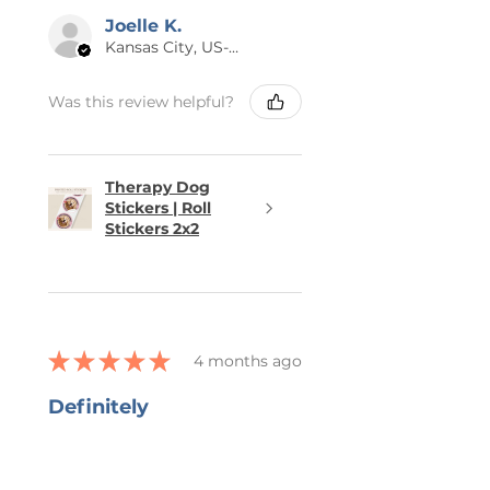
Joelle K.
Kansas City, US-MO
Was this review helpful?
Therapy Dog
Stickers | Roll
Stickers 2x2
★
★
★
★
★
4 months ago
Definitely
recommended!
She captured all that I wanted in