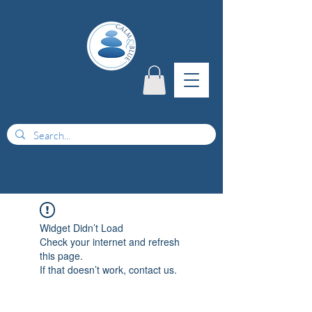
menu
Widget Didn’t Load
Check your internet and refresh
this page.
If that doesn’t work, contact us.