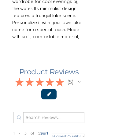
wardrobe for cool evenings by
the water. Its minimalist design
features a tranquil lake scene.
Personalize it with your own lake
name for a special touch. Made
with soft, comfortable material,
this hoodie is sure to keep you
warm and cozy all season long.
Comes in 8 colors, Sizes S-3XL
Product Reviews
👕 ABOUT THE GARMENT
This unisex heavy blend hooded
★
★
★
★
★
5
5
sweatshirt is relaxation itself.
Made with a thick blend of cotton
and polyester, it feels plush, soft
and warm, a perfect choice for
any cold day. In the front, the
spacious kangaroo pocket adds
daily practicality while the hood's
1 - 5 of 5
Sort
drawstring is the same color as