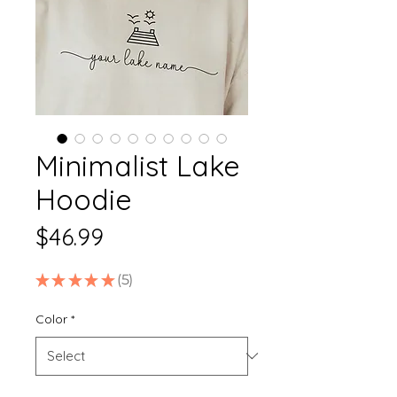
Minimalist Lake
Hoodie
Price
$46.99
★
★
★
★
★
5
5
Color
*