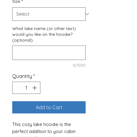
Size
*
What lake name (or other text)
would you like on the hoodie?
(optional)
0/500
Quantity
*
Add to Cart
This cozy lake hoodie is the
perfect addition to your cabin