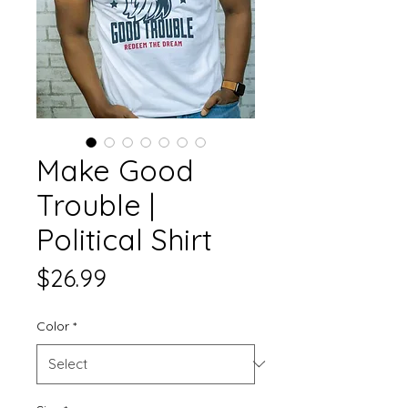
Make Good
Trouble |
Political Shirt
Price
$26.99
Color
*