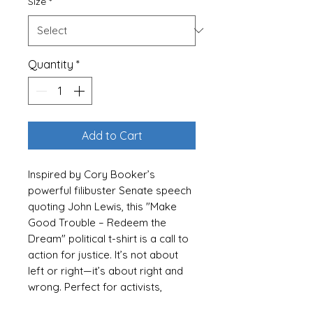
Size
*
Quantity
*
Add to Cart
Inspired by Cory Booker’s
powerful filibuster Senate speech
quoting John Lewis, this "Make
Good Trouble – Redeem the
Dream" political t-shirt is a call to
action for justice. It’s not about
left or right—it’s about right and
wrong. Perfect for activists,
political enthusiasts, and anyone