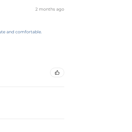
2 months ago
cute and comfortable.