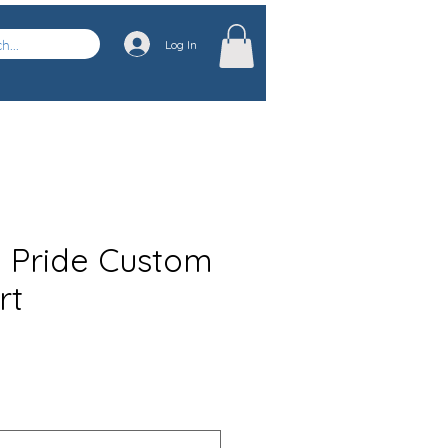
Log In
n Pride Custom
rt