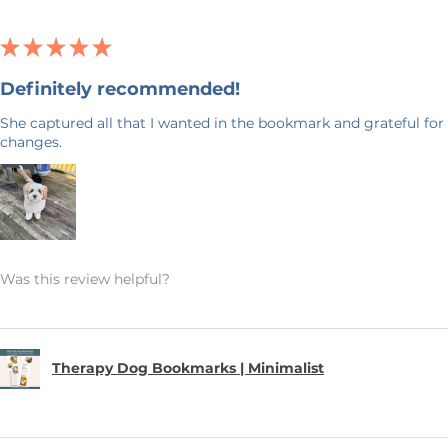
★
★
★
★
★
Definitely recommended!
She captured all that I wanted in the bookmark and grateful for 
changes.
Was this review helpful?
Therapy Dog Bookmarks | Minimalist