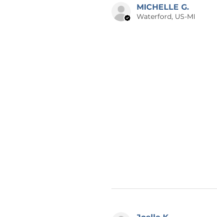
MICHELLE G.
Waterford, US-MI