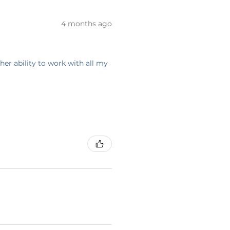
4 months ago
her ability to work with all my