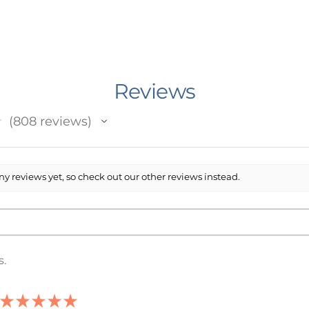
of the following options:
e of your sweatshirt to say?
ect you.
Reviews
 lie.
lude the name of your school exactly as
★
808
reviews
our shirt)
808
acters)
y reviews yet, so check out our other reviews instead.
n Minnesota, USA. I work with an outside
 prints and ships your item. The printing
ent) Printed.
rt has been made to accurately depict
s.
sting, however it is possible that the
 may not be an exact match to your
a faint watermark on them to prevent
★
★
★
★
★