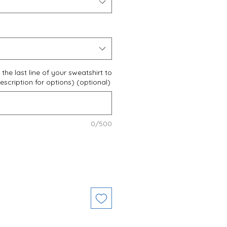
the last line of your sweatshirt to
scription for options) (optional)
0/500