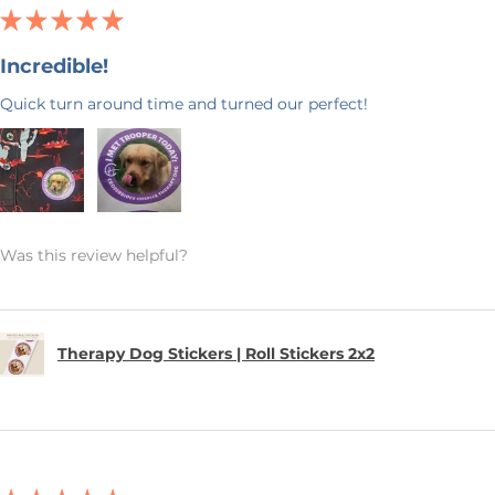
★
★
★
★
★
Incredible!
Quick turn around time and turned our perfect!
Was this review helpful?
Therapy Dog Stickers | Roll Stickers 2x2