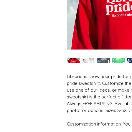
Librarians show your pride for y
pride sweatshirt. Customize the 
use one of our ideas, or make i
sweatshirt is the perfect gift for 
Always FREE SHIPPING! Available
photo for options. Sizes S-3XL.
Customization Information: You c
or leave it blank. Either way, pl