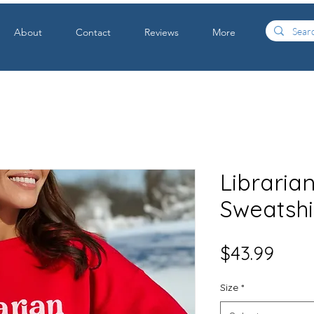
About
Contact
Reviews
More
Libraria
Sweatshi
Price
$43.99
Size
*