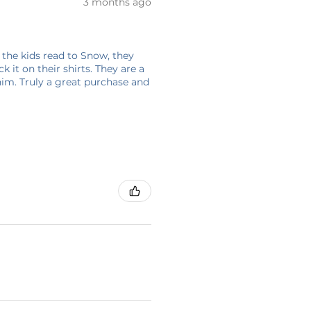
3 months ago
 the kids read to Snow, they
 it on their shirts. They are a
him. Truly a great purchase and