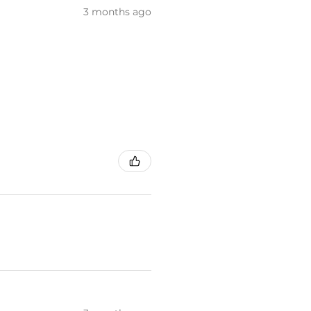
3 months ago