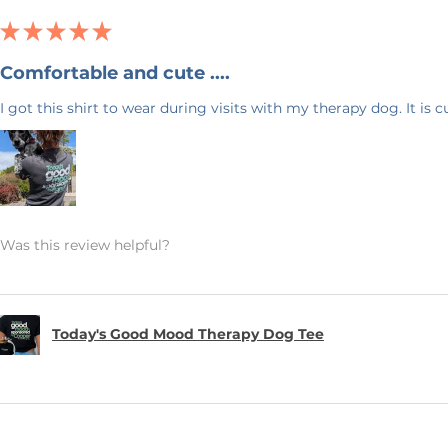
uickly as possible.
★
★
★
★
★
Comfortable and cute ....
 & Blue! I have 20+ years experience in
I got this shirt to wear during visits with my therapy dog. It is 
ck back often as I will be adding new
ave any questions, or would like this
feel free to send me a message. Again,
ng my small business!
Was this review helpful?
Today's Good Mood Therapy Dog Tee