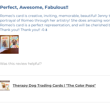
e photo and will not show up on your
Perfect, Awesome, Fabulous!!
Romeo’s card is creative, inviting, memorable, beautiful! Jenny
portrayal of Romeo through her artistry! She does amazing work
days in production. Please allow for 7-14
Romeo’s card is a perfect representation, and will be cherished
Thank you!! Thank you!! 🐴🌷
 door. Shipping time nearer the
E ON SHIPPING: This product is made
it takes a bit longer to get to you than
king products on demand instead of in
on, and prevents waste – so thank you
world and making thoughtful purchasing
Was this review helpful?
ANCELLATIONS
 within an hour of your order being
Therapy Dog Trading Cards | "The Color Pops"
order and therefore, we can not accept
 an exception if there is a quality error
 me with a description of the error and
 your item within 7 business days. Please
 your address. I want to make sure