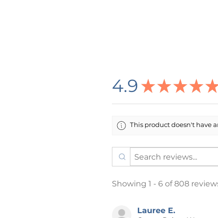
checkout indicating your choice 
What would you like the last lin
1. All stories are welcome here.
2. Proud to find books that refl
3. I like queer books and I cannot
4. The name of your school (inc
4.9
★
★
★
★
you would like it to appear on y
5. Your own text (under 30 char
6. Nothing
This product doesn't have an
🌸 DESIGN INFORMATION
All designs are created by me i
printing company in the USA who
process is DTG (Direct To Garm
Item/Design Colors: Every effo
Showing 1 - 6 of 808 review
item and design colors in this li
color on your computer screen
item. Listing photos may have 
Lauree E.