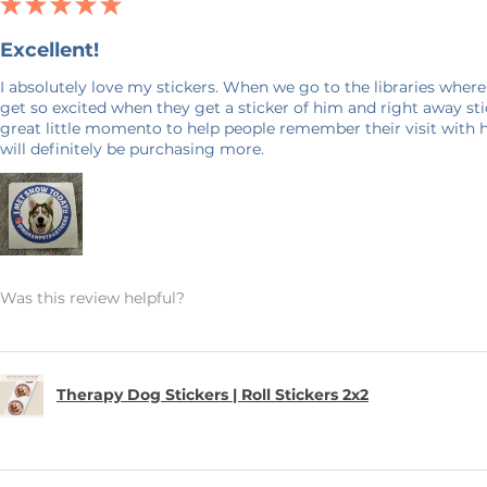
★
★
★
★
★
Excellent!
I absolutely love my stickers. When we go to the libraries where
get so excited when they get a sticker of him and right away stick
great little momento to help people remember their visit with 
will definitely be purchasing more.
Was this review helpful?
Therapy Dog Stickers | Roll Stickers 2x2