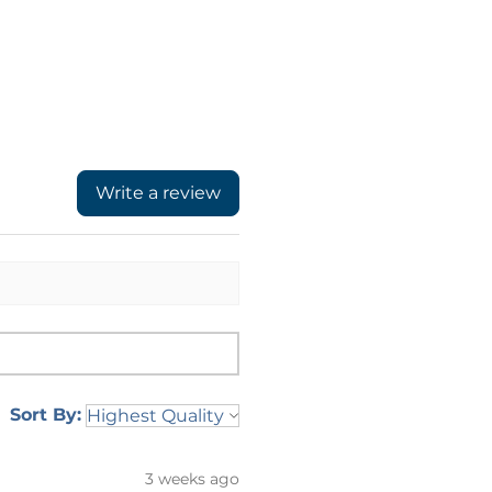
Write a review
Sort By:
3 weeks ago