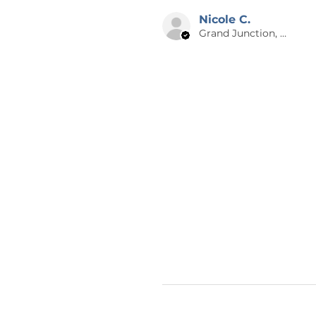
your item is shipped to you as q
Nicole C.
Grand Junction, US-CO
😊 THANK YOU
Thank you for checking out Calm
graphic design and writing. Che
items nearly every day! If you h
design on a different product, 
thank you so much for supporti