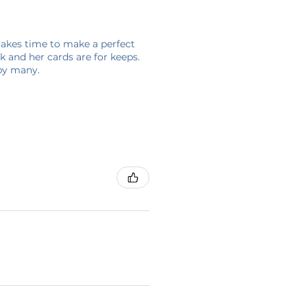
 takes time to make a perfect
 and her cards are for keeps.
 by many.