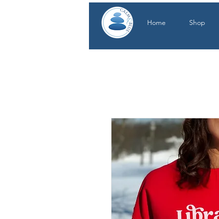
Home
Shop