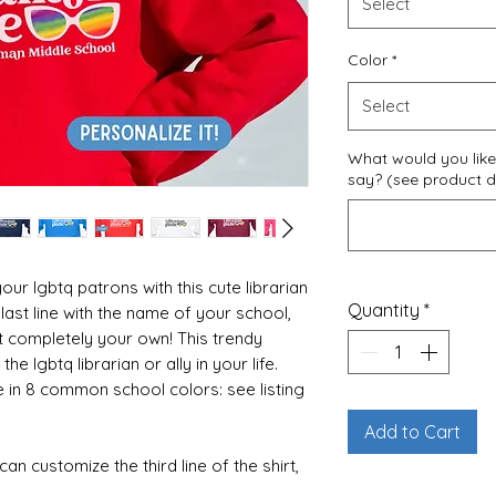
Select
Color
*
Select
What would you like 
say? (see product de
our lgbtq patrons with this cute librarian
Quantity
*
last line with the name of your school,
t completely your own! This trendy
the lgbtq librarian or ally in your life.
 in 8 common school colors: see listing
Add to Cart
an customize the third line of the shirt,
ease fill out the customization box at