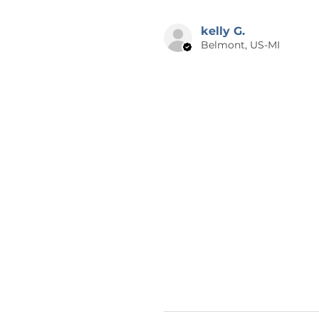
kelly G.
Belmont, US-MI