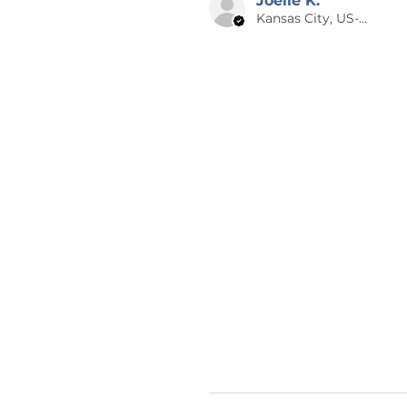
Joelle K.
Kansas City, US-MO