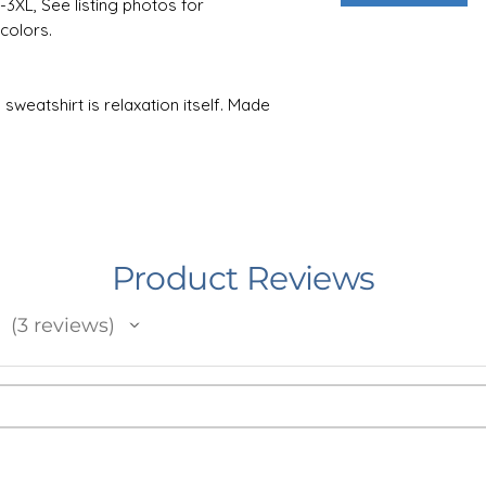
S-3XL, See listing photos for
colors.
sweatshirt is relaxation itself. Made
polyester, it feels plush, soft and warm,
ay. In the front, the spacious kangaroo
hile the hood's drawstring is the same
tra style points. Knitted in one piece
fabric waste and makes the garment more
Product Reviews
the life of your design, machine wash
3
reviews
 or 90F). For best results, lay flat to
3
 not add bleach or fabric softener to the
e design. Do not dryclean.
e in Minnesota, USA. I work with an
the USA who prints and ships your item.