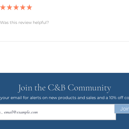
ANCELLATIONS
★
★
★
★
★
 within an hour of your order being
order and therefore, we can not accept
 an exception if there is a quality error
Was this review helpful?
 me with a description of the error and
 your item within 7 business days. Please
 your address. I want to make sure
uickly as possible.
 & Blue! I have 20+ years experience in
ck back often as I will be adding new
ave any questions, or would like this
Join the C&B Community
feel free to send me a message. Again,
ng my small business!
 your email for alerts on new products and sales and a 10% off c
Joi