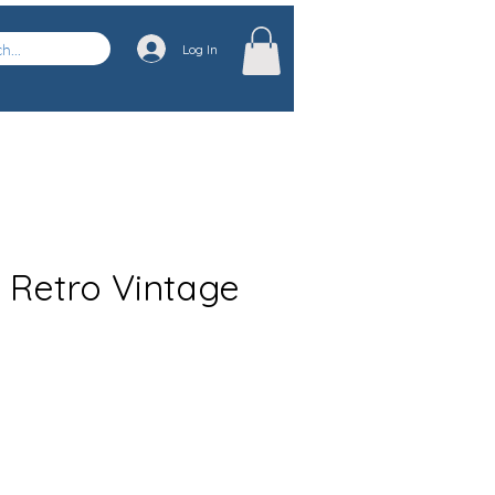
Log In
e Retro Vintage