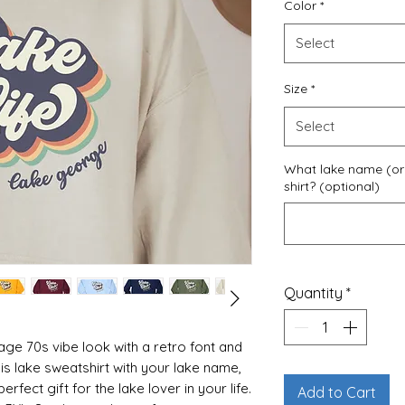
Color
*
Select
Size
*
Select
What lake name (or 
shirt? (optional)
Quantity
*
age 70s vibe look with a retro font and
his lake sweatshirt with your lake name,
fect gift for the lake lover in your life.
Add to Cart