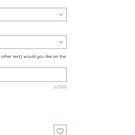
other text) would you like on the
0/500