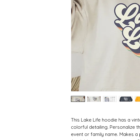
This Lake Life hoodie has a vint
colorful detailing. Personalize t
event or family name. Makes a per