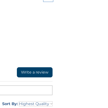
Write a review
Sort By: