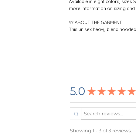
Available in eight colors, sizes 
more information on sizing and 
👕 ABOUT THE GARMENT
This unisex heavy blend hooded 
with a thick blend of cotton and 
a perfect choice for any cold d
pocket adds daily practicality w
color as the base sweater for ex
using tubular knit, it reduces 
attractive.
Care Instructions: To maximize 
5.0
★
★
★
★
★
inside-out in cold water (max 30C
dry, or tumble dry low heat. Do
wash. Do not iron directly on th
🌸 DESIGN INFORMATION
All designs are created by m
Showing 1 - 3 of 3 reviews.
outside printing company in 