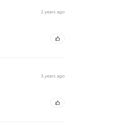
2 years ago
3 years ago