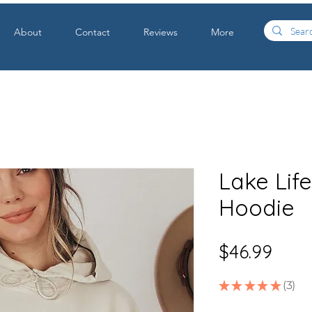
About
Contact
Reviews
More
Lake Lif
Hoodie
Price
$46.99
★
★
★
★
★
3
3