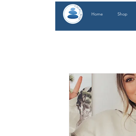
Home
Shop