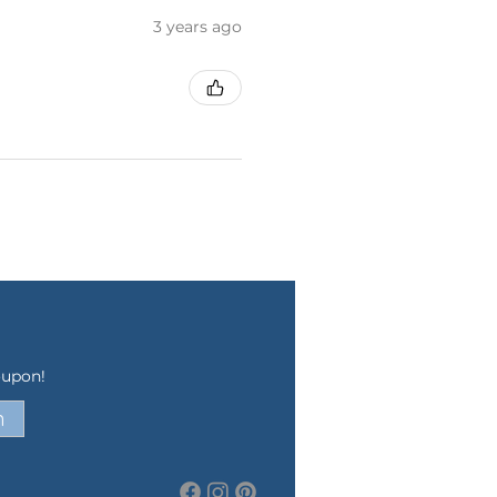
3 years ago
oupon!
n