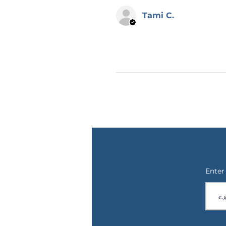
📌 RETURNS, EXCHANGES OR C
Cancellations can ONLY be made
Tami C.
placed. Each order is made-to-
returns or exchanges. I will make
on our end. Please reach out to
photos if there is an issue with
also make sure to double check
your item is shipped to you as q
😊 THANK YOU
Thank you for checking out Calm
graphic design and writing. Che
items nearly every day! If you h
design on a different product, 
thank you so much for supporti
Enter