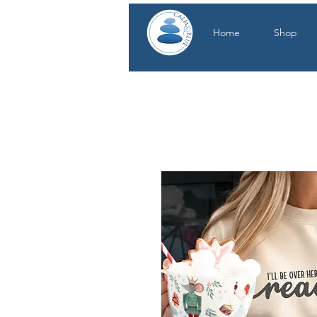
Home
Shop