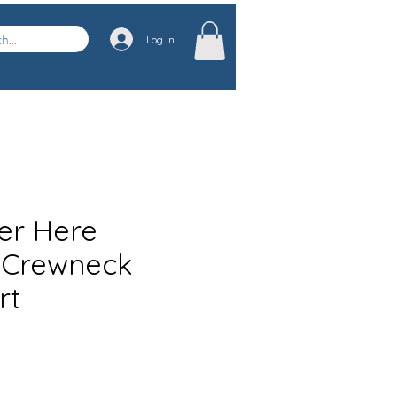
Log In
ver Here
 Crewneck
rt