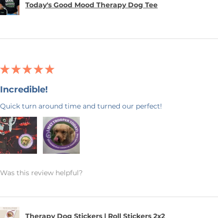
Today's Good Mood Therapy Dog Tee
★
★
★
★
★
Incredible!
Quick turn around time and turned our perfect!
Was this review helpful?
Therapy Dog Stickers | Roll Stickers 2x2