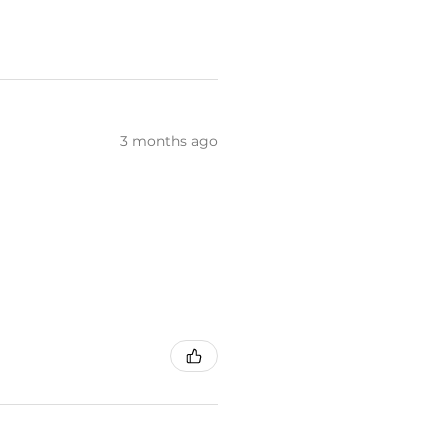
3 months ago