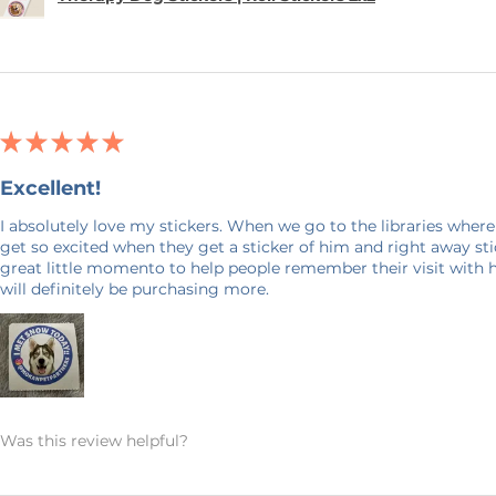
★
★
★
★
★
Excellent!
I absolutely love my stickers. When we go to the libraries where
get so excited when they get a sticker of him and right away stick
great little momento to help people remember their visit with 
will definitely be purchasing more.
Was this review helpful?