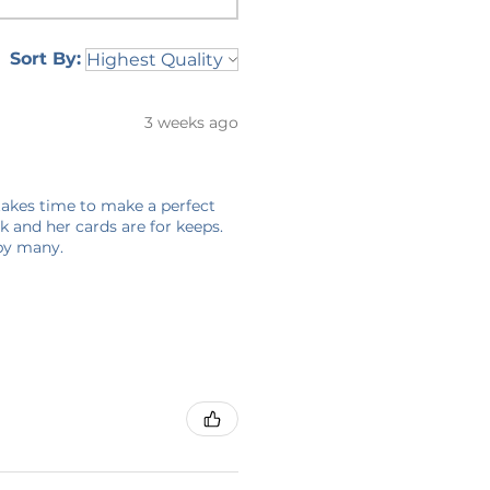
Sort By:
3 weeks ago
 takes time to make a perfect
 and her cards are for keeps.
 by many.