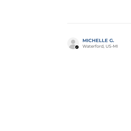
MICHELLE G.
Waterford, US-MI