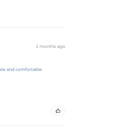
2 months ago
cute and comfortable.