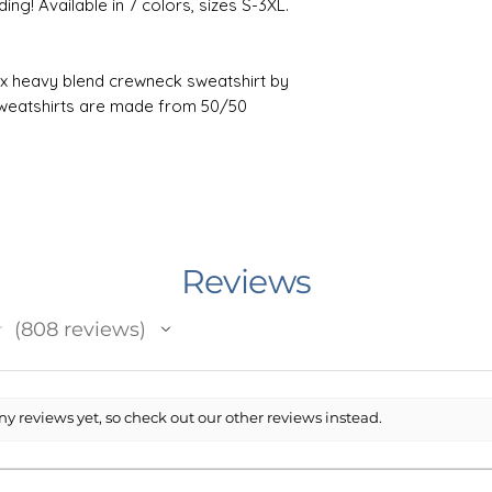
ng! Available in 7 colors, sizes S-3XL.
isex heavy blend crewneck sweatshirt by
sweatshirts are made from 50/50
bination helps designs come out looking
 ribbed knit, so it retains its shape even
hy side seams on these sweaters. Fits
are in-between sizes.
: bleach as needed; Do not iron; Do not
ax 30C or 90F); Tumble dry: low heat.
Reviews
★
808
reviews
n Minnesota, USA. I work with an outside
808
 prints and ships your item. The printing
ent) Printed.
rt has been made to accurately depict
y reviews yet, so check out our other reviews instead.
sting, however it is possible that the
 may not be an exact match to your