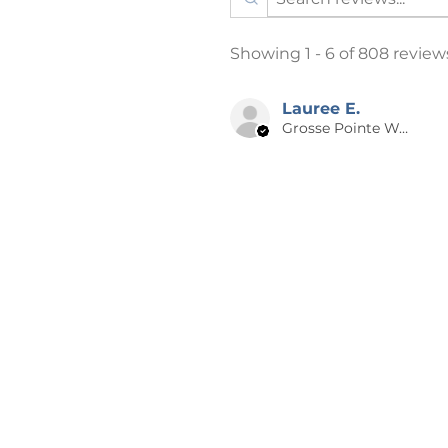
Listing photos may have a fain
Showing 1 - 6 of 808 review
theft. This is only on the photo
📪 SHIPPING
Lauree E.
Grosse Pointe Woods, MI
Products are shipped after 2-4 
days from time of order to your
holidays may be longer. A NOT
especially for you, which is why 
the big name online stores. Ma
bulk helps reduce overproducti
for contributing to a greener 
decisions.
📌 RETURNS, EXCHANGES OR C
Cancellations can ONLY be made
placed. Each order is made-to-
returns or exchanges. I will make
on our end. Please reach out to