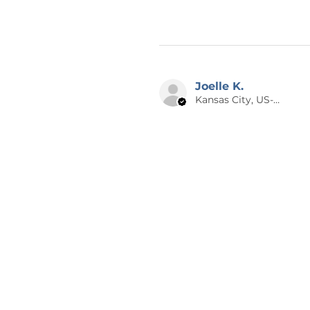
Joelle K.
Kansas City, US-MO