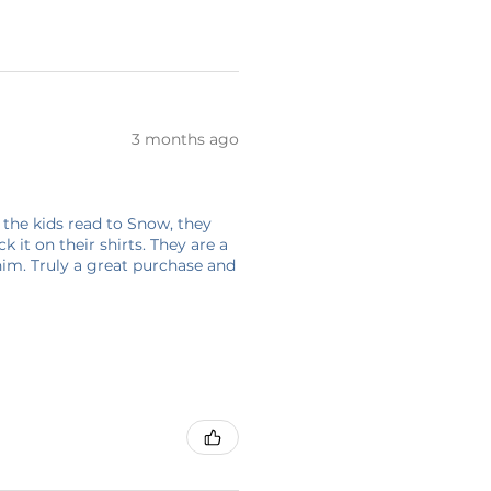
3 months ago
 the kids read to Snow, they
 it on their shirts. They are a
him. Truly a great purchase and