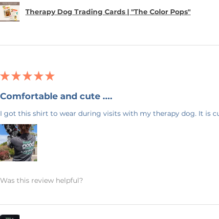
 your item within 7 business days. Please
Therapy Dog Trading Cards | "The Color Pops"
 your address. I want to make sure
uickly as possible.
 & Blue! I have 20+ years experience in
ck back often as I will be adding new
★
★
★
★
★
ave any questions, or would like this
feel free to send me a message. Again,
Comfortable and cute ....
ng my small business!
I got this shirt to wear during visits with my therapy dog. It is 
Was this review helpful?