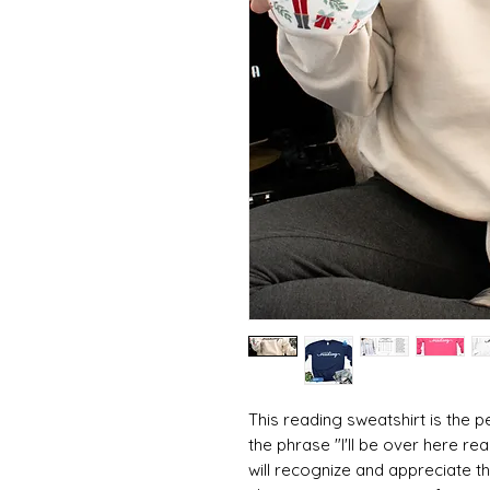
This reading sweatshirt is the pe
the phrase "I'll be over here r
will recognize and appreciate th