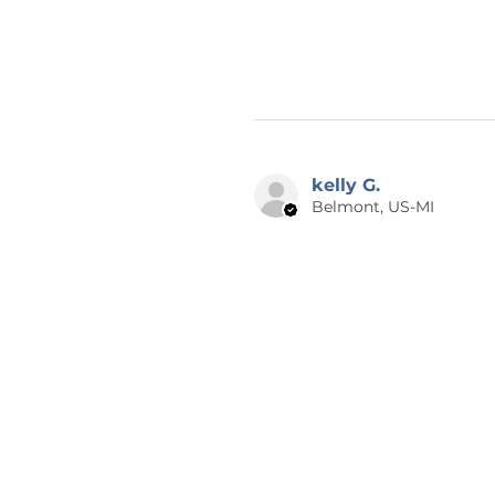
kelly G.
Belmont, US-MI