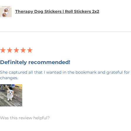
Therapy Dog Stickers | Roll Stickers 2x2
★
★
★
★
★
Definitely recommended!
She captured all that I wanted in the bookmark and grateful for 
changes.
Was this review helpful?