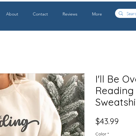
About
Contact
Reviews
More
I'll Be O
Reading
Sweatshi
Price
$43.99
Color
*