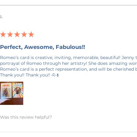
t watermark on them to prevent design
s.
 and will not show up on your purchase.
★
★
★
★
★
days in production. Please allow for 7-14
Perfect, Awesome, Fabulous!!
 door. Shipping time nearer the
E ON SHIPPING: This product is made
Romeo’s card is creative, inviting, memorable, beautiful! Jenny
it takes a bit longer to get to you than
portrayal of Romeo through her artistry! She does amazing work
king products on demand instead of in
Romeo’s card is a perfect representation, and will be cherished
Thank you!! Thank you!! 🐴🌷
on, and prevents waste – so thank you
world and making thoughtful purchasing
ANCELLATIONS
 within an hour of your order being
Was this review helpful?
order and therefore, we can not accept
 an exception if there is a quality error
 me with a description of the error and