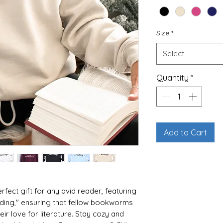
Size
*
Select
Quantity
*
Add to Cart
rfect gift for any avid reader, featuring
eading," ensuring that fellow bookworms
eir love for literature. Stay cozy and