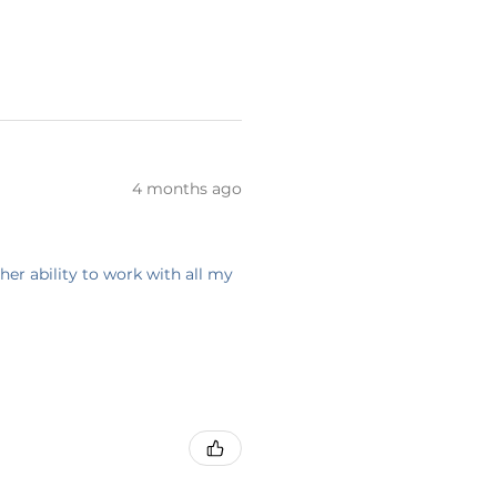
4 months ago
her ability to work with all my