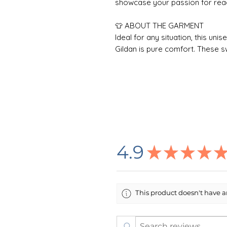
showcase your passion for readi
👕 ABOUT THE GARMENT
Ideal for any situation, this un
Gildan is pure comfort. These 
polyester and cotton. This com
fresh and beautiful. The collar is
after washing. There are no itc
true to size, but size up if you 
Care Instructions: Non-chlorine
dryclean; Machine wash: cold (m
🌸 DESIGN INFORMATION
4.9
★
★
★
★
All designs are created by me i
printing company in the USA who
process is DTG (Direct To Garm
Item/Design Colors: Every effo
This product doesn't have an
item and design colors in this li
color on your computer screen
item.