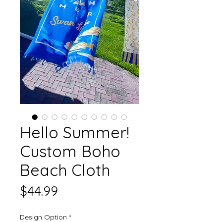
Hello Summer!
Custom Boho
Beach Cloth
Price
$44.99
Design Option
*