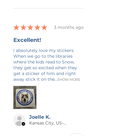
experience in graphic design and
writing. Check back often as I will
be adding new items nearly every
day! If you have any questions, or
★
★
★
★
★
3 months ago
would like this design on a
different product, feel free to
Excellent!
send me a message. Again, thank
you so much for supporting my
I absolutely love my stickers.
When we go to the libraries
small business!
where the kids read to Snow,
they get so excited when they
get a sticker of him and right
away stick it on the...
SHOW MORE
Joelle K.
Kansas City, US-MO