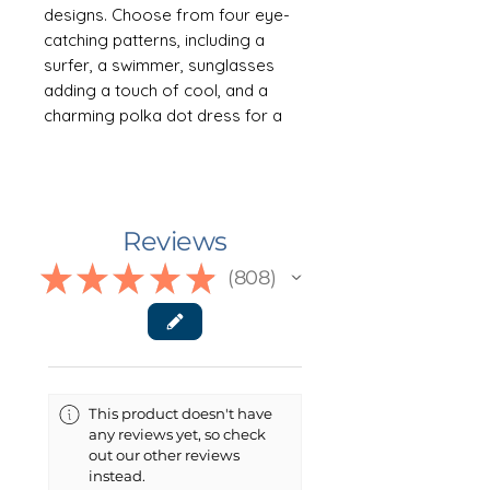
designs. Choose from four eye-
catching patterns, including a
surfer, a swimmer, sunglasses
adding a touch of cool, and a
charming polka dot dress for a
retro vibe. Perfect for soaking up
the sun and embracing the
carefree spirit of summer. Comes
in a generous 38" x 81" size.
Reviews
NOTE: This item is NOT a towel.
★
★
★
★
★
808
808
See description below.
🛍 ABOUT THE PRODUCT
Elevate your beach and lake
experience with this versatile
This product doesn't have
boho beach (or boulder) cloth—a
any reviews yet, so check
must-have for every sun seeker.
out our other reviews
Say goodbye to sandy towels and
instead.