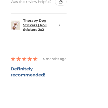
Was this review helpful?
Therapy Dog
Stickers | Roll
Stickers 2x2
★
★
★
★
★
4 months ago
Definitely
recommended!
She captured all that I wanted in
the bookmark and grateful for
her ability to work with all my
changes.