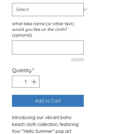
What lake name (or other text)
would you like on the cloth?
(optional)
0/500
Quantity
*
Add to Cart
Introducing our vibrant boho
beach cloth collection, featuring
four "Hello Summer" pop art