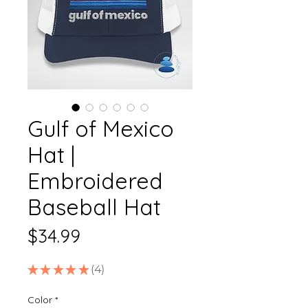
Gulf of Mexico
Hat |
Embroidered
Baseball Hat
Price
$34.99
★
★
★
★
★
4
4
Color
*