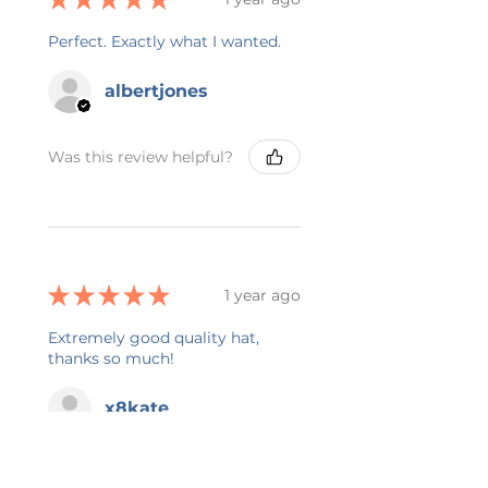
Perfect. Exactly what I wanted.
albertjones
Was this review helpful?
★
★
★
★
★
1 year ago
Extremely good quality hat,
thanks so much!
x8kate
Was this review helpful?