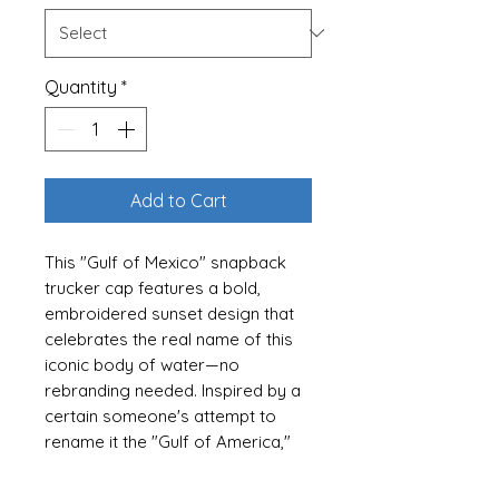
Quantity
*
Add to Cart
This "Gulf of Mexico" snapback
trucker cap features a bold,
embroidered sunset design that
celebrates the real name of this
iconic body of water—no
rebranding needed. Inspired by a
certain someone's attempt to
rename it the "Gulf of America,"
this hat is a funny yet stylish
clapback for those who