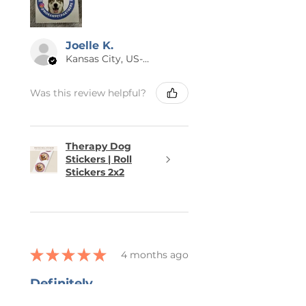
Joelle K.
Kansas City, US-MO
Was this review helpful?
Therapy Dog
Stickers | Roll
Stickers 2x2
★
★
★
★
★
4 months ago
Definitely
recommended!