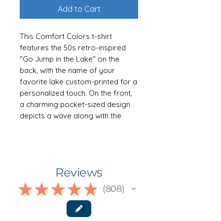
Add to Cart
This Comfort Colors t-shirt
features the 50s retro-inspired
"Go Jump in the Lake" on the
back, with the name of your
favorite lake custom-printed for a
personalized touch. On the front,
a charming pocket-sized design
depicts a wave along with the
same custom lake name, making
it a perfect keepsake or gift for
lake enthusiasts. Available in six
yummy colors: Pepper, Moss,
Reviews
Island Reef, Blue Jean, Violet, and
Watermelon. Sizes S-3XL
★
★
★
★
★
808
808
👕 ABOUT THE GARMENT
The first time you put a new