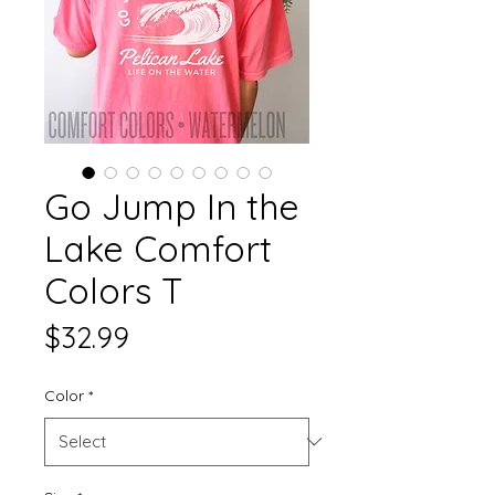
Go Jump In the
Lake Comfort
Colors T
Price
$32.99
Color
*