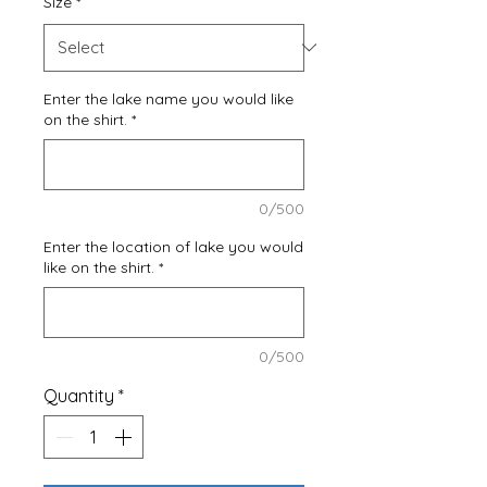
Size
*
Enter the lake name you would like
on the shirt.
*
0/500
Enter the location of lake you would
like on the shirt.
*
0/500
Quantity
*