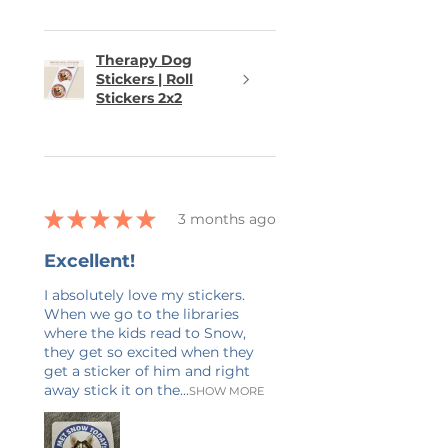
writing. Check back often as I add
new items all the time. If you have
Therapy Dog
any questions or would like this
Stickers | Roll
design on a different product, feel
Stickers 2x2
free to send me a message.
Again, thank you so much for
supporting my small business!
★
★
★
★
★
3 months ago
Excellent!
I absolutely love my stickers.
When we go to the libraries
where the kids read to Snow,
they get so excited when they
get a sticker of him and right
away stick it on the...
SHOW MORE