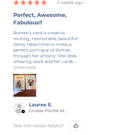
★
★
★
★
★
3 weeks ago
Perfect, Awesome,
Fabulous!!
Romeo’s card is creative,
inviting, memorable, beautiful!
Jenny takes time to make a
perfect portrayal of Romeo
through her artistry! She does
amazing work and her cards ...
SHOW MORE
Lauree E.
Grosse Pointe Woods, MI
Was this review helpful?