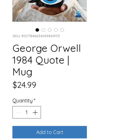
SKU: 81217846636149869113
George Orwell
1984 Quote |
Mug
Price
$24.99
Quantity
*
Add to Cart