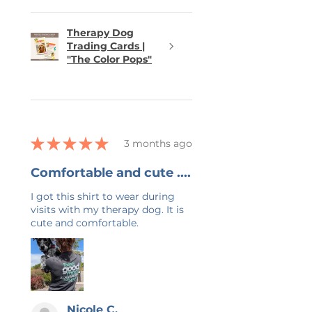
Therapy Dog
Trading Cards |
"The Color Pops"
★
★
★
★
★
3 months ago
Comfortable and cute ....
I got this shirt to wear during
visits with my therapy dog. It is
cute and comfortable.
Nicole C.