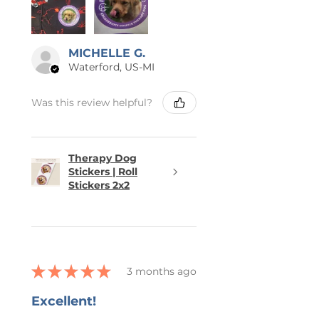
MICHELLE G.
Waterford, US-MI
Was this review helpful?
Therapy Dog
Stickers | Roll
Stickers 2x2
★
★
★
★
★
3 months ago
Excellent!