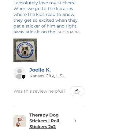
I absolutely love my stickers.
When we go to the libraries
where the kids read to Snow,
they get so excited when they
get a sticker of him and right
away stick it on the...
SHOW MORE
Joelle K.
Kansas City, US-MO
Was this review helpful?
Therapy Dog
Stickers | Roll
Stickers 2x2