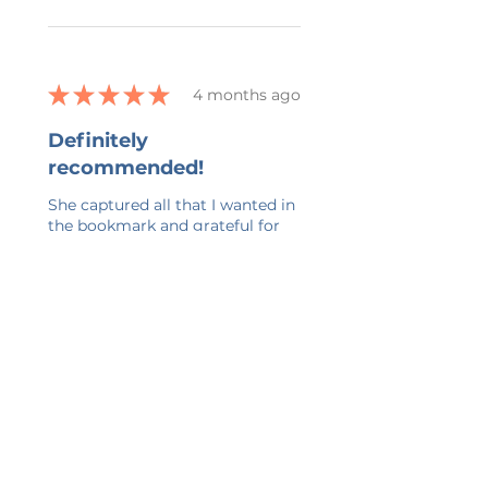
★
★
★
★
★
4 months ago
Definitely
recommended!
She captured all that I wanted in
the bookmark and grateful for
her ability to work with all my
changes.
kelly G.
Belmont, US-MI
Was this review helpful?