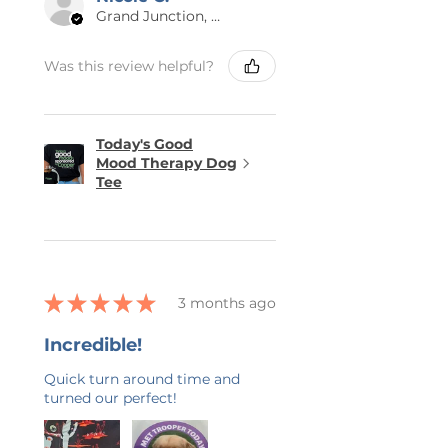
Grand Junction, US-CO
Was this review helpful?
Today's Good
Mood Therapy Dog
Tee
★
★
★
★
★
3 months ago
Incredible!
Quick turn around time and
turned our perfect!