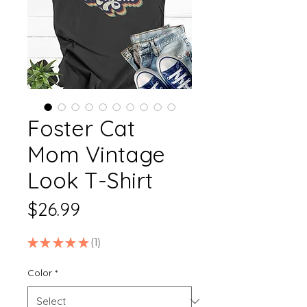
Foster Cat
Mom Vintage
Look T-Shirt
Price
$26.99
★
★
★
★
★
1
1
Color
*