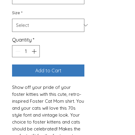
Size
*
Quantity
*
Add to Cart
Show off your pride of your
foster kitties with this cute, retro-
inspired Foster Cat Mom shirt. You
and your cats will love this 70s
style font and vintage look. Your
choice to foster kittens and cats
should be celebrated! Makes the