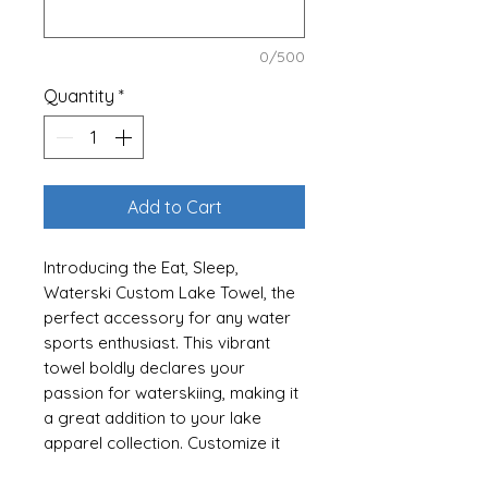
0/500
Quantity
*
Add to Cart
Introducing the Eat, Sleep,
Waterski Custom Lake Towel, the
perfect accessory for any water
sports enthusiast. This vibrant
towel boldly declares your
passion for waterskiing, making it
a great addition to your lake
apparel collection. Customize it
with your name or your favorite