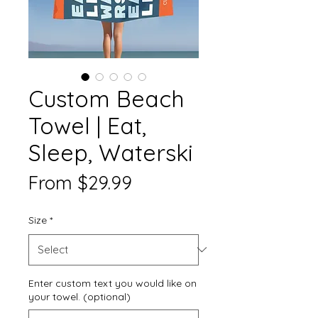
Custom Beach
Towel | Eat,
Sleep, Waterski
Sale
From
$29.99
Price
Size
*
Enter custom text you would like on
your towel. (optional)