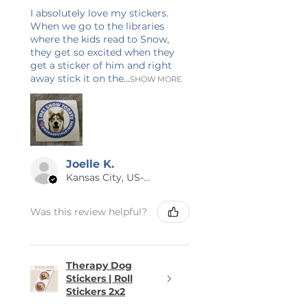
I absolutely love my stickers.
When we go to the libraries
where the kids read to Snow,
they get so excited when they
get a sticker of him and right
away stick it on the...
SHOW MORE
Joelle K.
Kansas City, US-MO
Was this review helpful?
Therapy Dog
Stickers | Roll
Stickers 2x2