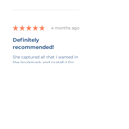
★
★
★
★
★
4 months ago
Definitely
recommended!
She captured all that I wanted in
the bookmark and grateful for
her ability to work with all my
changes.
kelly G.
Belmont, US-MI