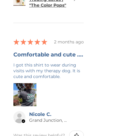
"The Color Pops"
★
★
★
★
★
2 months ago
Comfortable and cute ....
I got this shirt to wear during
visits with my therapy dog. It is
cute and comfortable.
Nicole C.
Grand Junction, US-CO
Was this review helpful?