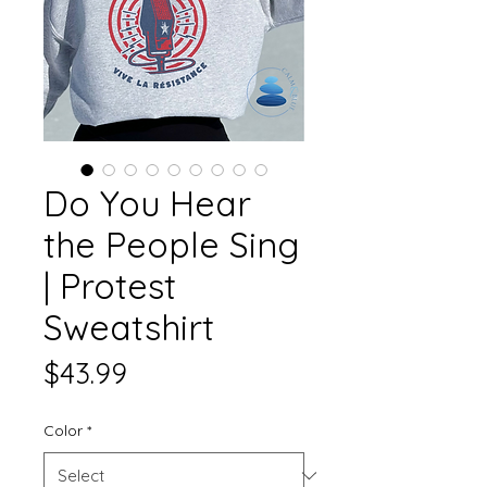
Do You Hear
the People Sing
| Protest
Sweatshirt
Price
$43.99
Color
*