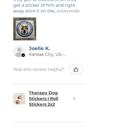
get a sticker of him and right
away stick it on the...
SHOW MORE
Joelle K.
Kansas City, US-MO
Was this review helpful?
Therapy Dog
Stickers | Roll
Stickers 2x2