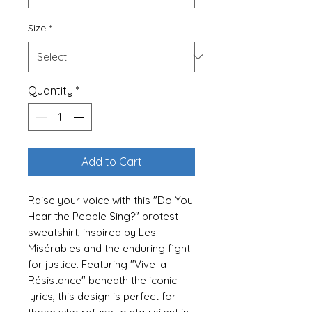
Size
*
Quantity
*
Add to Cart
Raise your voice with this "Do You
Hear the People Sing?" protest
sweatshirt, inspired by Les
Misérables and the enduring fight
for justice. Featuring "Vive la
Résistance" beneath the iconic
lyrics, this design is perfect for