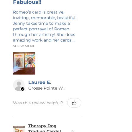
Fabulous!!
only on the photo and will not
Romeo’s card is creative,
show up on your purchase.
inviting, memorable, beautiful!
Jenny takes time to make a
perfect portrayal of Romeo
through her artistry! She does
amazing work and her cards ...
SHOW MORE
Lauree E.
Grosse Pointe Woods, MI
Was this review helpful?
Therapy Dog
Trading Cards |