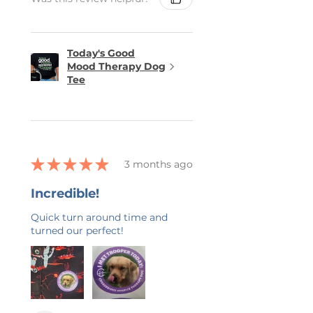
Today's Good
Mood Therapy Dog
Tee
★
★
★
★
★
3 months ago
Incredible!
Quick turn around time and
turned our perfect!