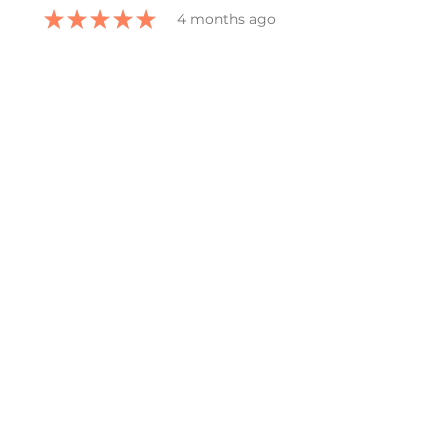
★
★
★
★
★
4 months ago
Definitely
recommended!
She captured all that I wanted in
the bookmark and grateful for
her ability to work with all my
changes.
kelly G.
Belmont, US-MI
Was this review helpful?