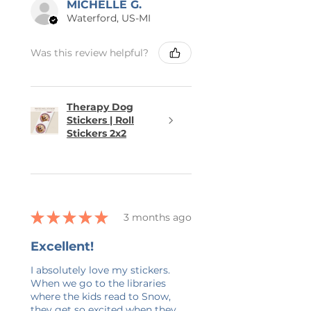
MICHELLE G.
Waterford, US-MI
Was this review helpful?
Therapy Dog
Stickers | Roll
Stickers 2x2
★
★
★
★
★
3 months ago
Excellent!
I absolutely love my stickers.
When we go to the libraries
where the kids read to Snow,
they get so excited when they