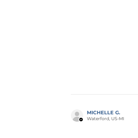
MICHELLE G.
Waterford, US-MI