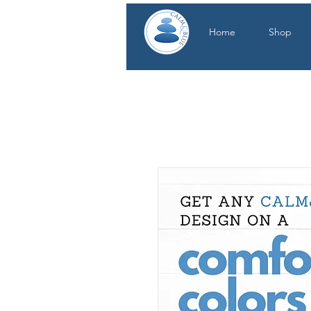
Home
Shop