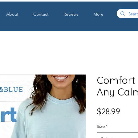
About
Contact
Reviews
More
Comfort C
Any Cal
Price
$28.99
Size
*