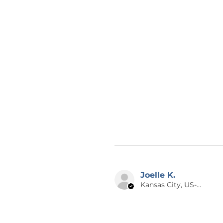
Joelle K.
Kansas City, US-MO