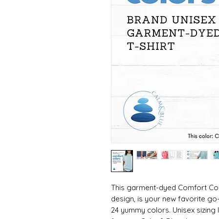
This garment-dyed Comfort Colo
design, is your new favorite go
24 yummy colors. Unisex sizing