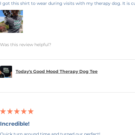
I got this shirt to wear during visits with my therapy dog. It is 
Was this review helpful?
Today's Good Mood Therapy Dog Tee
★
★
★
★
★
Incredible!
Quick turn around time and turned our perfect!