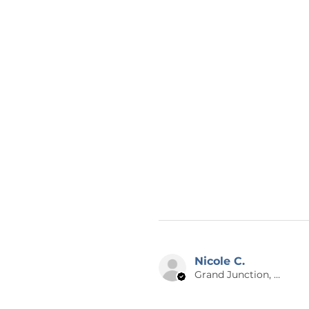
Nicole C.
Grand Junction, US-CO