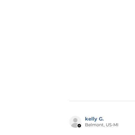
kelly G.
Belmont, US-MI