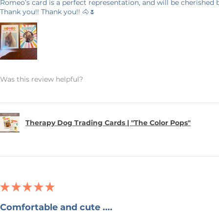
Romeo’s card is a perfect representation, and will be cherished
Thank you!! Thank you!! 🐴🌷
Was this review helpful?
Therapy Dog Trading Cards | "The Color Pops"
★
★
★
★
★
Comfortable and cute ....