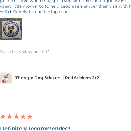
get so excited when they get a sticker of him and right away stick
great little momento to help people remember their visit with 
will definitely be purchasing more.
Was this review helpful?
Therapy Dog Stickers | Roll Stickers 2x2
★
★
★
★
★
Definitely recommended!