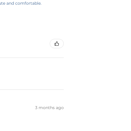
cute and comfortable.
3 months ago