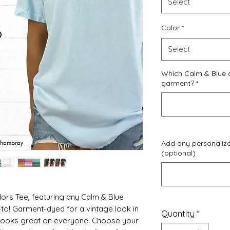
Select
Color
*
Select
Which Calm & Blue 
garment?
*
Add any personalizat
(optional)
rs Tee, featuring any Calm & Blue
-to! Garment-dyed for a vintage look in
Quantity
*
 looks great on everyone. Choose your