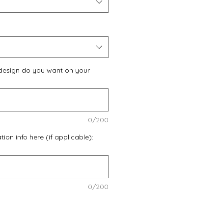
design do you want on your
0/200
ion info here (if applicable):
0/200