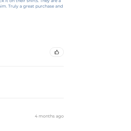
 it on their shirts. They are a
him. Truly a great purchase and
4 months ago