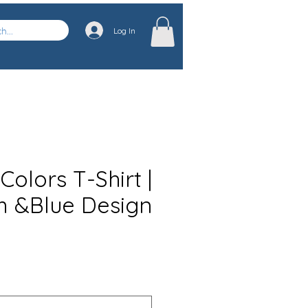
Log In
olors T-Shirt |
m &Blue Design