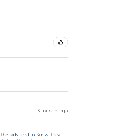
3 months ago
 the kids read to Snow, they