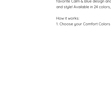
favorite Calm & Blue design an
and style! Available in 24 colors
How it works:
1. Choose your Comfort Colors sh
Please note that most designs pri
light or dark backgrounds as ne
chosen design, I’ll contact you b
2. Indicate in the personalizati
design you would like on your 
3. If the design you chose has a
with your design choice.
👕 ABOUT THE GARMENT
The first time you put a new Com
you’ve loved it for years. Inspir
distinctive, timeless style is inc
attitude. The soft-washed, gar
to your wardrobe while the relax
The double-needle stitching thr