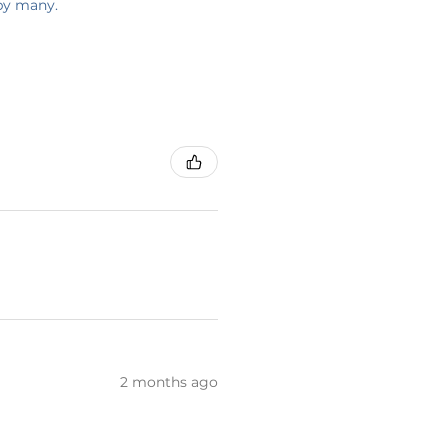
 by many.
2 months ago