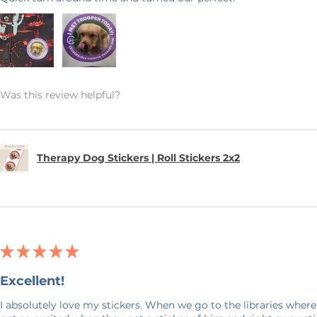
Was this review helpful?
Therapy Dog Stickers | Roll Stickers 2x2
★
★
★
★
★
Excellent!
I absolutely love my stickers. When we go to the libraries where