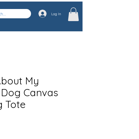
Log In
About My
 Dog Canvas
 Tote