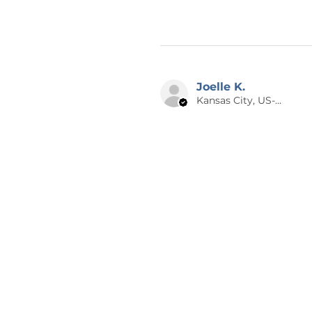
Joelle K.
Kansas City, US-MO