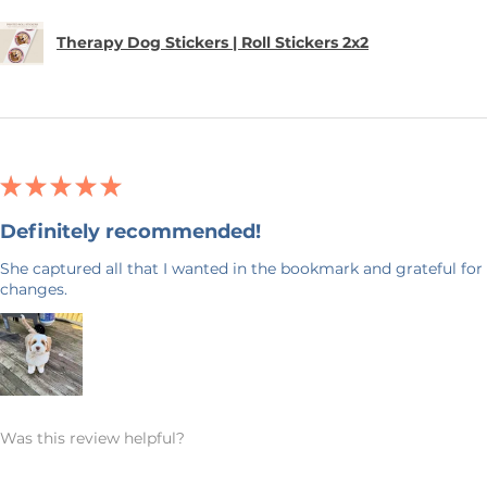
Therapy Dog Stickers | Roll Stickers 2x2
★
★
★
★
★
Definitely recommended!
She captured all that I wanted in the bookmark and grateful for 
changes.
Was this review helpful?