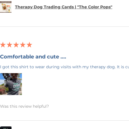
order and therefore, we can not accept
Therapy Dog Trading Cards | "The Color Pops"
 an exception if there is a quality error
 me with a description of the error and
 your item within 7 business days. Please
 your address. I want to make sure
uickly as possible.
★
★
★
★
★
 & Blue! I have 20+ years experience in
Comfortable and cute ....
ck back often as I will be adding new
I got this shirt to wear during visits with my therapy dog. It is 
ave any questions, or would like this
feel free to send me a message. Again,
ng my small business!
Was this review helpful?