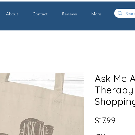
About
Contact
Reviews
More
Ask Me 
Therapy
Shopping
Price
$17.99