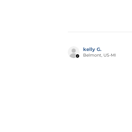
kelly G.
Belmont, US-MI