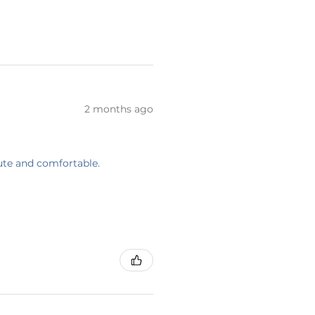
2 months ago
cute and comfortable.