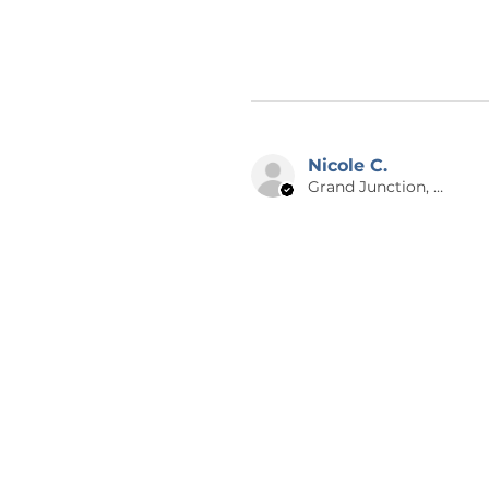
placed. Each order is made-to-
returns or exchanges. I will make
on our end. Please reach out to
photos if there is an issue with
also make sure to double check
your item is shipped to you as q
Nicole C.
😊 THANK YOU
Grand Junction, US-CO
Thank you for checking out Calm
graphic design and writing. Che
items nearly every day! If you h
design on a different product, 
thank you so much for supporti