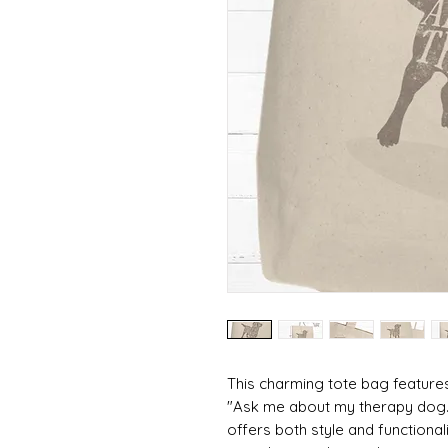
This charming tote bag feature
"Ask me about my therapy dog." 
offers both style and functiona