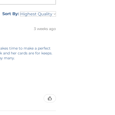
Sort By:
3 weeks ago
 takes time to make a perfect
 and her cards are for keeps.
 by many.