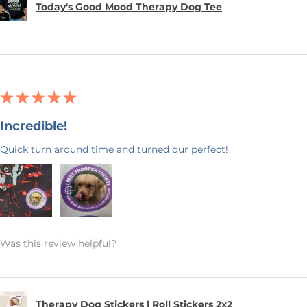
Today's Good Mood Therapy Dog Tee
★
★
★
★
★
Incredible!
Quick turn around time and turned our perfect!
Was this review helpful?
Therapy Dog Stickers | Roll Stickers 2x2