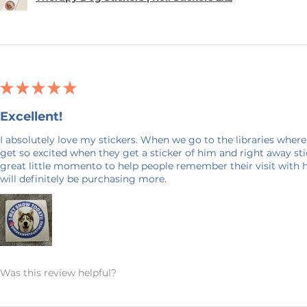
★
★
★
★
★
Excellent!
I absolutely love my stickers. When we go to the libraries where
get so excited when they get a sticker of him and right away stick
great little momento to help people remember their visit with 
will definitely be purchasing more.
Was this review helpful?