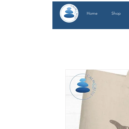
Home
Shop