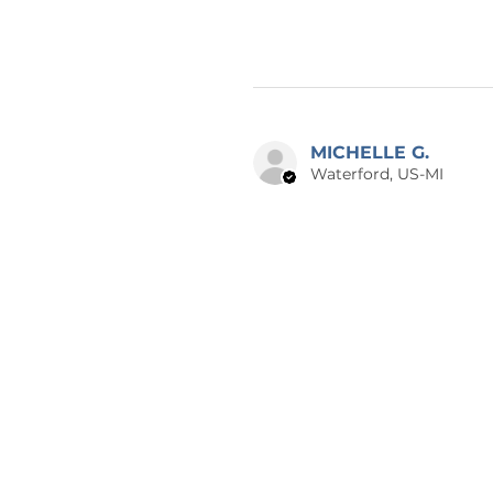
MICHELLE G.
Waterford, US-MI