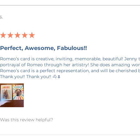
ent) Printed. Item/Design Colors: Every
ely depict item and design colors in
s.
ble that the color on your computer
ch to your item. Listing photos may
to prevent design theft. This is only on
★
★
★
★
★
on your purchase.
Perfect, Awesome, Fabulous!!
Romeo’s card is creative, inviting, memorable, beautiful! Jenny
days in production. Please allow for 7-14
portrayal of Romeo through her artistry! She does amazing work
 door. Shipping time nearer the
Romeo’s card is a perfect representation, and will be cherished
Thank you!! Thank you!! 🐴🌷
 ON SHIPPING: This product is made
it takes a bit longer to get to you than
king products on demand instead of in
on, and prevents waste – so thank you
world and making thoughtful purchasing
Was this review helpful?
ANCELLATIONS
 within an hour of your order being