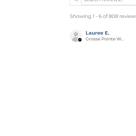
process is DTG (Direct To Garm
effort has been made to accurat
Showing 1 - 6 of 808 review
this listing, however it is possi
screen may not be an exact mat
have a faint watermark on them 
Lauree E.
Grosse Pointe Woods, MI
the photo and will not show up 
📪 SHIPPING
Products are shipped after 2-4 
days from time of order to your
holidays may be longer. A NOTE
especially for you, which is why 
the big name online stores. Ma
bulk helps reduce overproducti
for contributing to a greener 
decisions.
📌 RETURNS, EXCHANGES OR C
Cancellations can ONLY be made