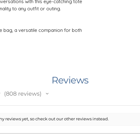
versations with this eye-catching tote
lity to any outfit or outing.
e bag, a versatile companion for both
h days. Crafted from 10oz./yd² natural
ombines durability with a simple yet
o comfortable shoulder straps.
.1cm), it offers ample space for your
oldable bottom gusset providing 6"
t colors thanks to the latest printing
Reviews
l cotton canvas material adds a touch of
nance, simply machine wash it inside-out
★
808
reviews
safe detergent. Convenient self-fabric
808
ying this tote a breeze, ensuring it is
occasion.
y reviews yet, so check out our other reviews instead.
n Minnesota, USA. I work with an outside
 prints and ships your item. The printing