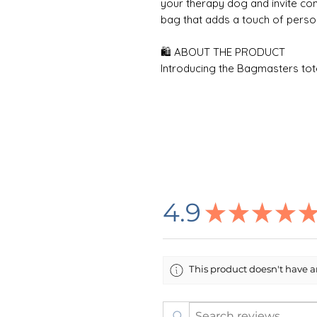
your therapy dog and invite con
bag that adds a touch of persona
🛍 ABOUT THE PRODUCT
Introducing the Bagmasters tot
weekly shopping trips and beac
cotton canvas fabric, this bag c
functional design, featuring tw
Measuring 18" x 15" (45.7cm x 38
belongings with a spacious unf
depth. The bag showcases vibran
techniques, and its 100% natura
personal style. For easy mainte
4.9
★
★
★
★
with similar colors and a color-
shoulder strap handles make carr
the perfect accessory for any 
This product doesn't have an
🌸 DESIGN INFORMATION
All designs are created by me i
printing company in the USA who