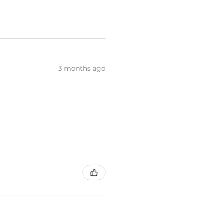
3 months ago