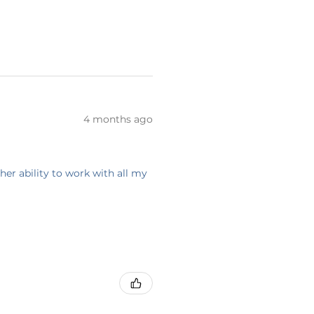
4 months ago
her ability to work with all my