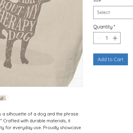
Size
*
Select
Quantity
*
Add to Cart
s a silhouette of a dog and the phrase
Crafted with durable materials, it
lity for everyday use. Proudly showcase