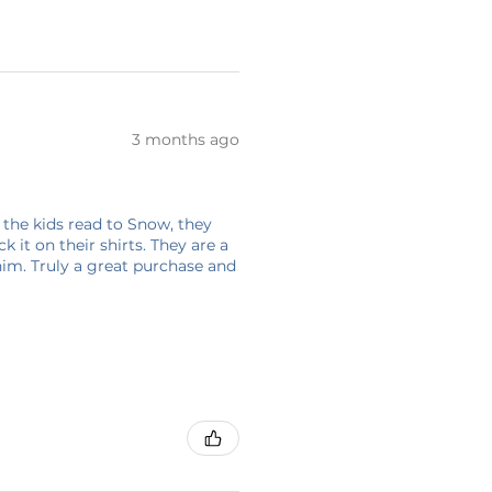
3 months ago
 the kids read to Snow, they
 it on their shirts. They are a
him. Truly a great purchase and