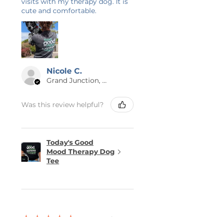
visits with my therapy dog. It is
not iron directly on the design. Do
cute and comfortable.
not dryclean.
Nicole C.
Grand Junction, US-CO
Was this review helpful?
Today's Good
Mood Therapy Dog
Tee