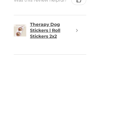
Therapy Dog
Stickers | Roll
Stickers 2x2
★
★
★
★
★
4 months ago
Definitely
recommended!
She captured all that I wanted in
the bookmark and grateful for
her ability to work with all my
changes.