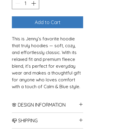
Add to Cart
This is Jenny’s favorite hoodie
that truly hoodies — soft, cozy,
and effortlessly classic. With its
relaxed fit and premium fleece
blend, it’s perfect for everyday
wear and makes a thoughtful gift
for anyone who loves comfort
with a touch of Calm & Blue style.
Choose any of my Calm & Blue
designs to make it uniquely yours.
🌸 DESIGN INFORMATION
How it works:
All designs are created in my
📪 SHIPPING
1. Choose your hoodie color and
home state of Minnesota, USA.
size from this listing. Please note
While the blank garment may
Products are shipped after 2-5