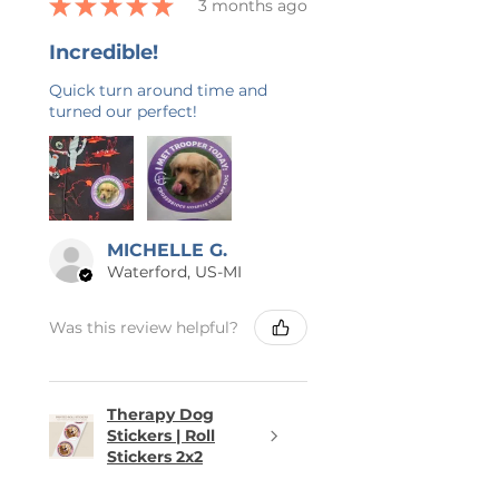
★
★
★
★
★
3 months ago
Incredible!
Quick turn around time and
turned our perfect!
MICHELLE G.
Waterford, US-MI
Was this review helpful?
Therapy Dog
Stickers | Roll
Stickers 2x2