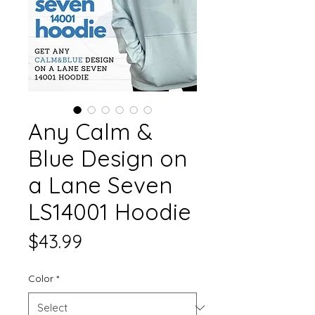
Any Calm &
Blue Design on
a Lane Seven
LS14001 Hoodie
Price
$43.99
Color
*