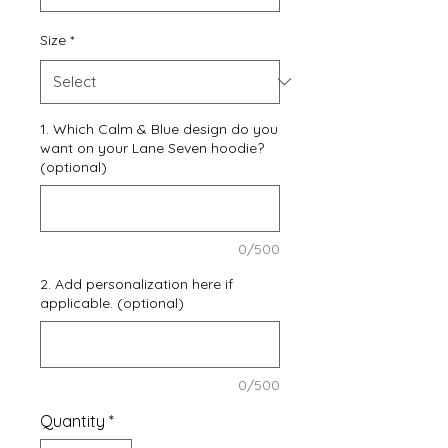
Size
*
1. Which Calm & Blue design do you
want on your Lane Seven hoodie?
(optional)
0/500
2. Add personalization here if
applicable. (optional)
0/500
Quantity
*