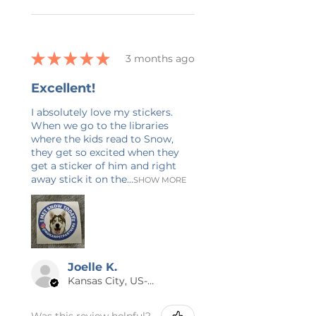
★
★
★
★
★
3 months ago
Excellent!
I absolutely love my stickers.
When we go to the libraries
where the kids read to Snow,
they get so excited when they
get a sticker of him and right
away stick it on the...
SHOW MORE
Joelle K.
Kansas City, US-MO
Was this review helpful?