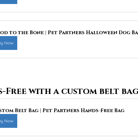
od to the Bone | Pet Partners Halloween Dog B
uy Now
-Free with a custom belt bag
stom Belt Bag | Pet Partners Hands-Free Bag
uy Now