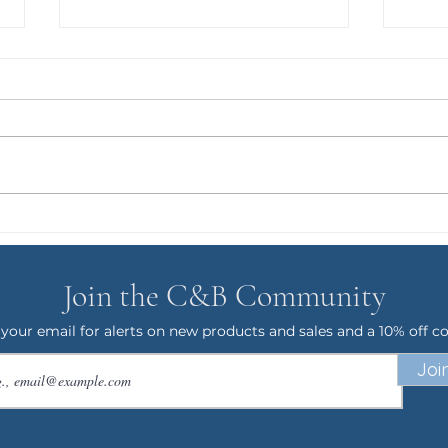
GRO
Puppy Gus and the T-Rex
Phase
Join the C&B Community
 your email for alerts on new products and sales and a 10% off c
Joi