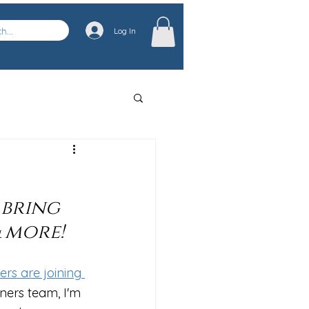
Log In
 bring 
 more!
rs are joining 
ners team, I'm 