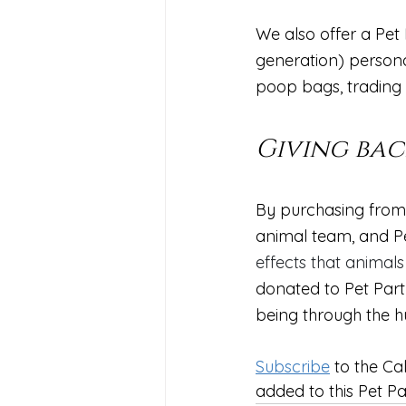
We also offer a Pet
generation) personal
poop bags, trading c
Giving bac
By purchasing from 
animal team, and Pe
effects that animals
donated to Pet Part
being through the 
Subscribe
 to the Ca
added to this Pet Pa