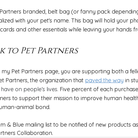
 Partners branded, belt bag (or fanny pack dependin
ized with your pet's name. This bag will hold your pho
ards and other essentials while leaving your hands free
k to Pet Partners
my Pet Partners page, you are supporting both a fel
t Partners, the organization that 
paved the way
 in st
 have on people’s lives.
 Five percent of each purchase 
ners to 
support their mission to improve human healt
human-animal bond. 
lm & Blue mailing list to be notified of new products as
rtners Collaboration.