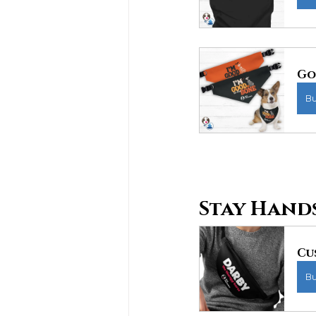
Go
B
Stay Hands
Cu
B