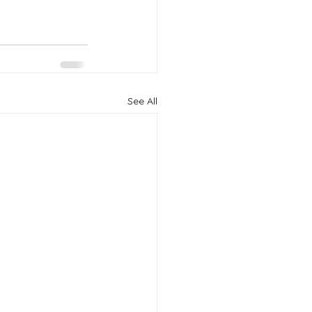
See All