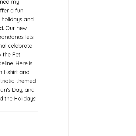
oined my 
ffer a fun 
 holidays and 
nd. Our new 
bandanas lets 
al celebrate 
o the Pet 
line. Here is 
t-shirt and 
triotic-themed 
ran's Day, and 
d the Holidays!