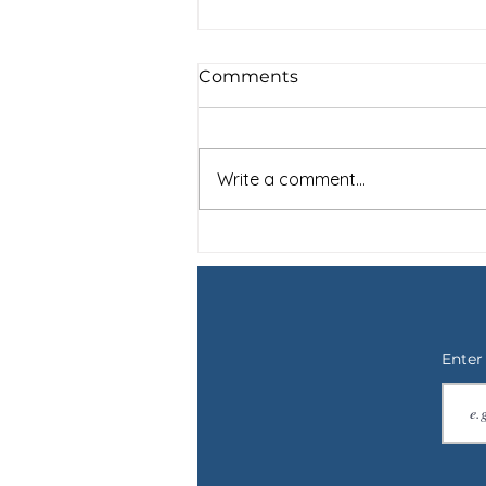
Comments
Write a comment...
For Shay: Saying Goodbye
to a Therapy Dog and the
Not Knowing
Enter