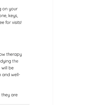
g on your 
ne, keys, 
 for visits! 
low therapy 
udying
 the 
will be 
h and well-
 they are 