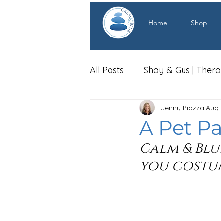
Home
Shop
All Posts
Shay & Gus | Ther
Jenny Piazza
Aug 
A Pet Pa
Calm & Blu
you costum