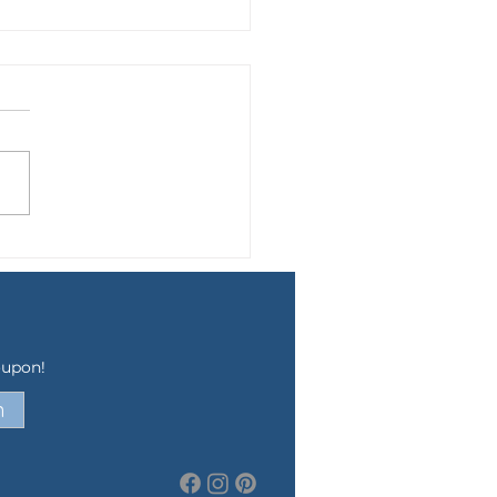
WING UP GUS
oupon!
n