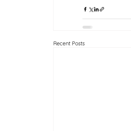
Recent Posts