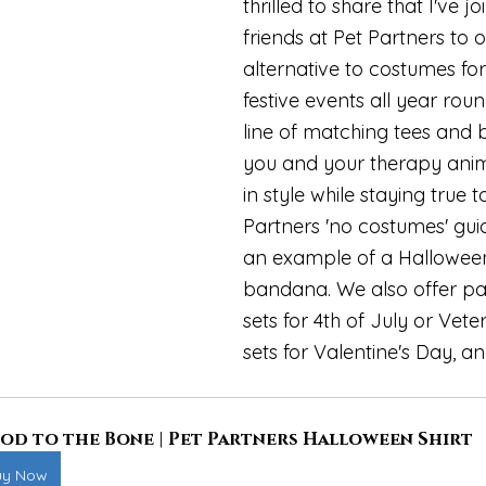
thrilled to share that I've j
friends at Pet Partners to o
alternative to costumes for
festive events all year rou
line of matching tees and 
you and your therapy anim
in style while staying true t
Partners 'no costumes' guide
an example of a Halloween 
bandana. We also offer pa
sets for 4th of July or Vete
sets for Valentine's Day, an
od to the Bone | Pet Partners Halloween Shirt
uy Now