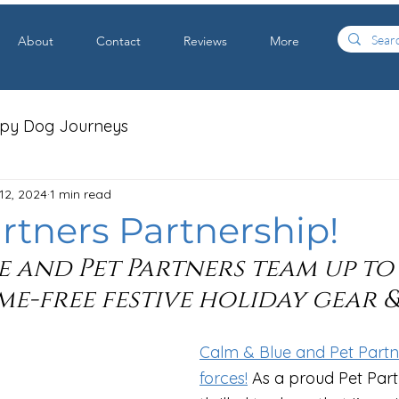
About
Contact
Reviews
More
apy Dog Journeys
12, 2024
1 min read
rtners Partnership!
e and Pet Partners team up to
e-free festive holiday gear &
Calm & Blue and Pet Partne
forces!
 As a proud Pet Part