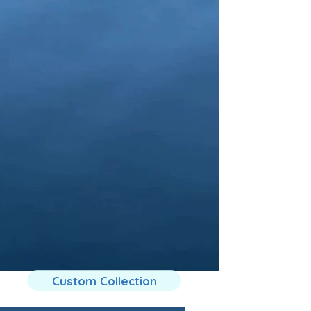
Custom Collection