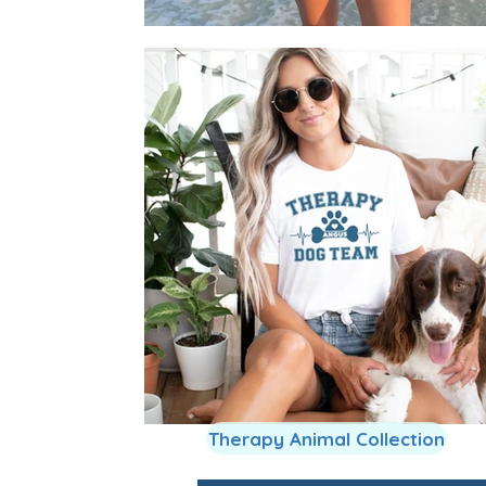
Therapy Animal Collection