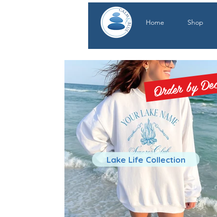
Home
Shop
Order by Dec.
Lake Life Collection