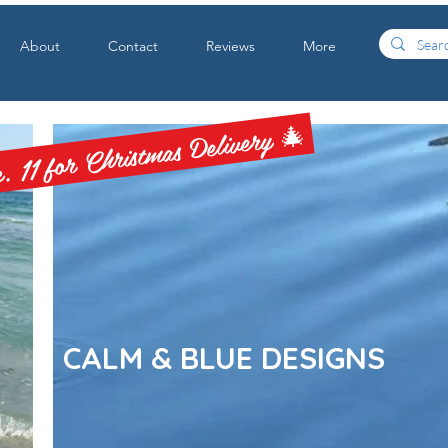
About
Contact
Reviews
More
 11 for Christmas Delivery 🎄
CALM & BLUE DESIGNS