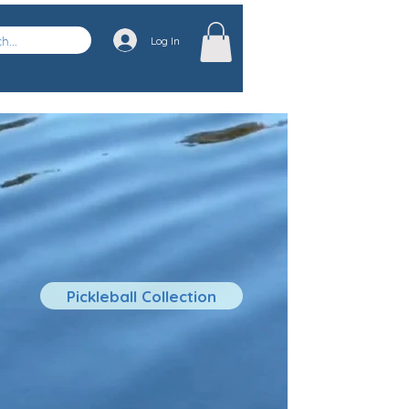
Log In
Pickleball Collection